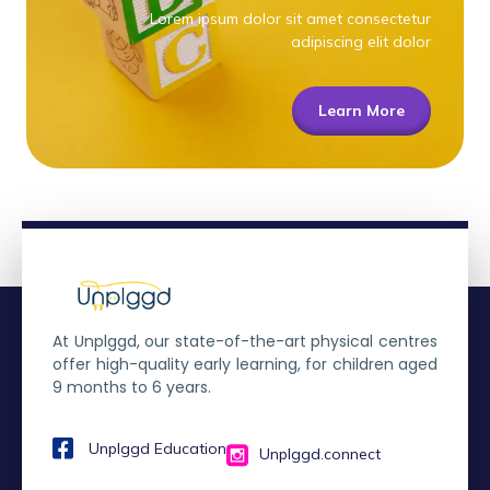
Lorem ipsum dolor sit amet consectetur
adipiscing elit dolor
Learn More
At Unplggd, our state-of-the-art physical centres
offer high-quality early learning, for children aged
9 months to 6 years.
Unplggd Education
Unplggd.connect