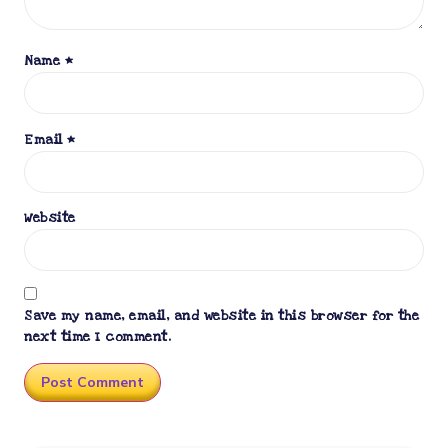
Name
*
Email
*
Website
Save my name, email, and website in this browser for the
next time I comment.