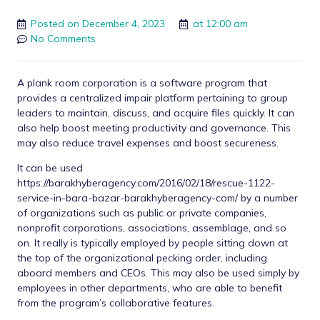
Posted on
December 4, 2023
at
12:00 am
No Comments
A plank room corporation is a software program that
provides a centralized impair platform pertaining to group
leaders to maintain, discuss, and acquire files quickly. It can
also help boost meeting productivity and governance. This
may also reduce travel expenses and boost secureness.
It can be used
https://barakhyberagency.com/2016/02/18/rescue-1122-
service-in-bara-bazar-barakhyberagency-com/
by a number
of organizations such as public or private companies,
nonprofit corporations, associations, assemblage, and so
on. It really is typically employed by people sitting down at
the top of the organizational pecking order, including
aboard members and CEOs. This may also be used simply by
employees in other departments, who are able to benefit
from the program’s collaborative features.