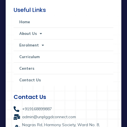
Useful Links
Home
About Us
Enrolment
Curriculum
Centers
Contact Us
Contact Us
+919168899887
admin@unplggdconnect.com
Nagras Rd, Harmony Society, Ward No. 8,