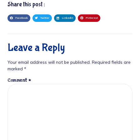
Share this post :
Facebook
Twitter
LinkedIn
Pinterest
Leave a Reply
Your email address will not be published.
Required fields are
marked
*
Comment
*