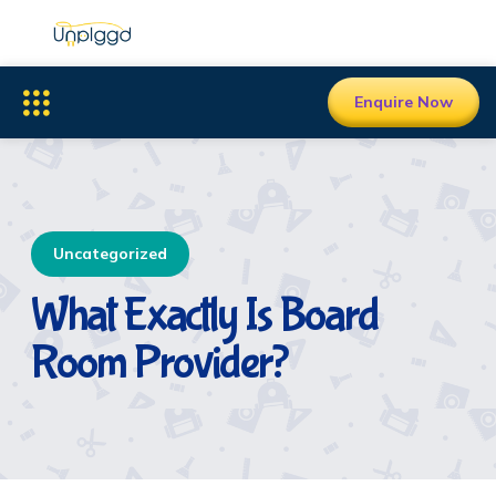
Enquire Now
Uncategorized
What Exactly Is Board
Room Provider?