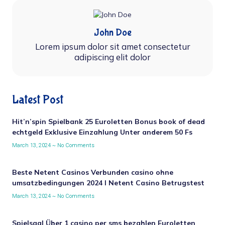
John Doe
Lorem ipsum dolor sit amet consectetur
adipiscing elit dolor
Latest Post
Hit’n’spin Spielbank 25 Euroletten Bonus book of dead
echtgeld Exklusive Einzahlung Unter anderem 50 Fs
March 13, 2024
No Comments
Beste Netent Casinos Verbunden casino ohne
umsatzbedingungen 2024 I Netent Casino Betrugstest
March 13, 2024
No Comments
Spielsaal Über 1 casino per sms bezahlen Euroletten