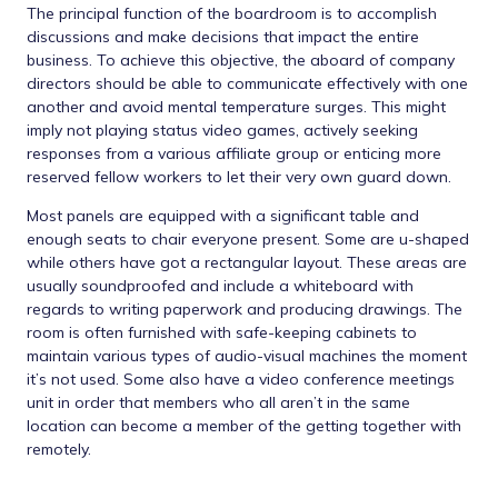
The principal function of the boardroom is to accomplish
discussions and make decisions that impact the entire
business. To achieve this objective, the aboard of company
directors should be able to communicate effectively with one
another and avoid mental temperature surges. This might
imply not playing status video games, actively seeking
responses from a various affiliate group or enticing more
reserved fellow workers to let their very own guard down.
Most panels are equipped with a significant table and
enough seats to chair everyone present. Some are u-shaped
while others have got a rectangular layout. These areas are
usually soundproofed and include a whiteboard with
regards to writing paperwork and producing drawings. The
room is often furnished with safe-keeping cabinets to
maintain various types of audio-visual machines the moment
it’s not used. Some also have a video conference meetings
unit in order that members who all aren’t in the same
location can become a member of the getting together with
remotely.