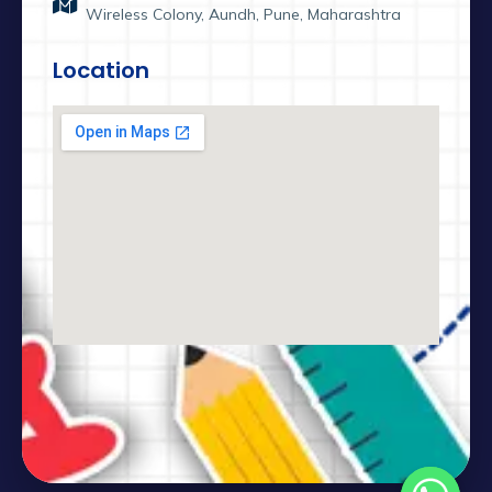
Wireless Colony, Aundh, Pune, Maharashtra
Location