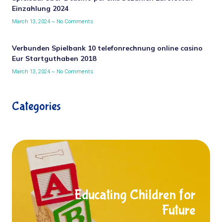
Einzahlung 2024
March 13, 2024
No Comments
Verbunden Spielbank 10 telefonrechnung online casino
Eur Startguthaben 2018
March 13, 2024
No Comments
Categories
Educating Children for
Future