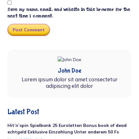
Save my name, email, and website in this browser for the
next time I comment.
John Doe
Lorem ipsum dolor sit amet consectetur
adipiscing elit dolor
Latest Post
Hit’n’spin Spielbank 25 Euroletten Bonus book of dead
echtgeld Exklusive Einzahlung Unter anderem 50 Fs