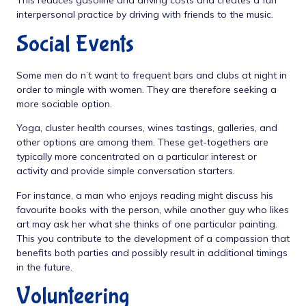
This reduces gasoline and driving costs and creates a fun
interpersonal practice by driving with friends to the music.
Social Events
Some men do n’t want to frequent bars and clubs at night in
order to mingle with women. They are therefore seeking a
more sociable option.
Yoga, cluster health courses, wines tastings, galleries, and
other options are among them. These get-togethers are
typically more concentrated on a particular interest or
activity and provide simple conversation starters.
For instance, a man who enjoys reading might discuss his
favourite books with the person, while another guy who likes
art may ask her what she thinks of one particular painting.
This you contribute to the development of a compassion that
benefits both parties and possibly result in additional timings
in the future.
Volunteering