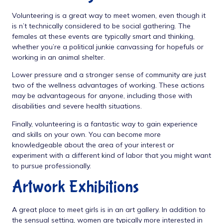
Volunteering is a great way to meet women, even though it
is n’t technically considered to be social gathering. The
females at these events are typically smart and thinking,
whether you’re a political junkie canvassing for hopefuls or
working in an animal shelter.
Lower pressure and a stronger sense of community are just
two of the wellness advantages of working. These actions
may be advantageous for anyone, including those with
disabilities and severe health situations.
Finally, volunteering is a fantastic way to gain experience
and skills on your own. You can become more
knowledgeable about the area of your interest or
experiment with a different kind of labor that you might want
to pursue professionally.
Artwork Exhibitions
A great place to meet girls is in an art gallery. In addition to
the sensual setting, women are typically more interested in