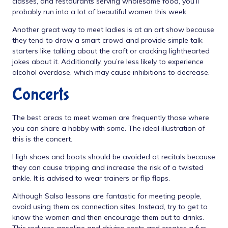
classes, and restaurants serving wholesome food, you’ll
probably run into a lot of beautiful women this week.
Another great way to meet ladies is at an art show because
they tend to draw a smart crowd and provide simple talk
starters like talking about the craft or cracking lighthearted
jokes about it. Additionally, you’re less likely to experience
alcohol overdose, which may cause inhibitions to decrease.
Concerts
The best areas to meet women are frequently those where
you can share a hobby with some. The ideal illustration of
this is the concert.
High shoes and boots should be avoided at recitals because
they can cause tripping and increase the risk of a twisted
ankle. It is advised to wear trainers or flip flops.
Although Salsa lessons are fantastic for meeting people,
avoid using them as connection sites. Instead, try to get to
know the women and then encourage them out to drinks.