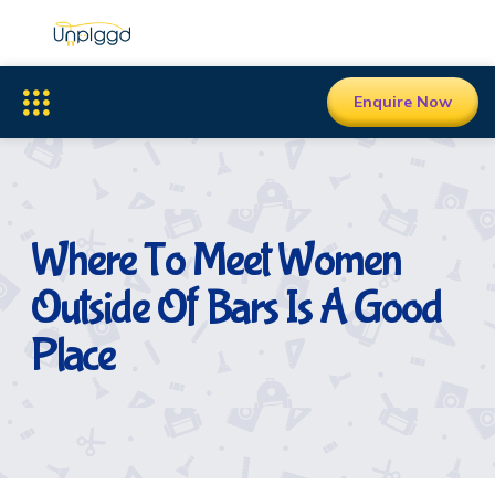
Enquire Now
Where To Meet Women
Outside Of Bars Is A Good
Place