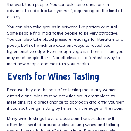
the work than people. You can ask some questions in
advance to aid introduce yourself, depending on the kind of
display.
You can also take groups in artwork, like pottery or mural.
Some people find imaginative people to be very attractive.
You can also take blood pressure readings for literature and
poetry, both of which are excellent ways to reveal your
hypersensitive edge. Even though yoga is n’t one’s issue, you
may meet people there. Nonetheless, it’s a fantastic way to
meet new people and maintain your health.
Events for Wines Tasting
Because they are the sort of collecting that many women
attend alone, wine tasting activities are a great place to
meet girls. It’s a great chance to approach and offer yourself
if you spot the girl sitting by herself on the edge of the room.
Many wine tastings have a classroom-like structure, with
attendees seated around tables tasting wines and talking
about them with the staff at the winery. People resemble