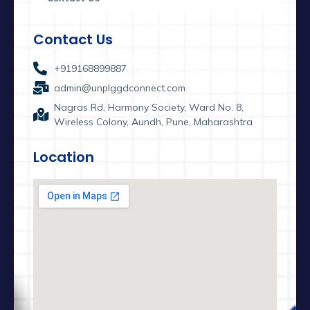
Contact Us
+919168899887
admin@unplggdconnect.com
Nagras Rd, Harmony Society, Ward No. 8,
Wireless Colony, Aundh, Pune, Maharashtra
Location