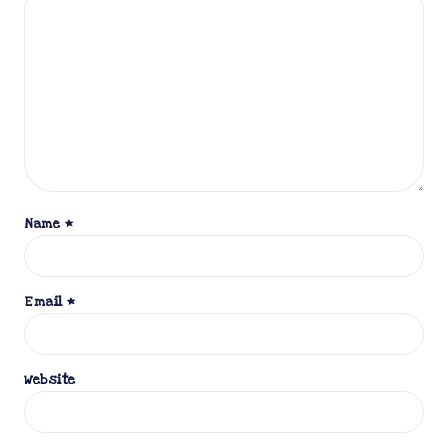
Name
*
Email
*
Website