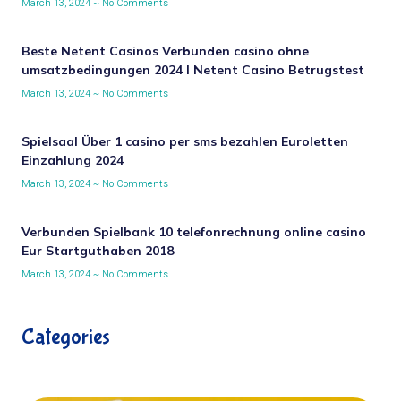
March 13, 2024
No Comments
Beste Netent Casinos Verbunden casino ohne
umsatzbedingungen 2024 I Netent Casino Betrugstest
March 13, 2024
No Comments
Spielsaal Über 1 casino per sms bezahlen Euroletten
Einzahlung 2024
March 13, 2024
No Comments
Verbunden Spielbank 10 telefonrechnung online casino
Eur Startguthaben 2018
March 13, 2024
No Comments
Categories