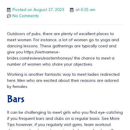
Posted on
August 17, 2023
at
6:15 am
No Comments
Outdoors of pubs, there are plenty of excellent places to
meet women. For instance, a lot of women go to yoga and
dancing lessons. These gatherings are typically coed and
give you
https://vietnamese-
brides.com/reviews/easternhoneys/
the chance to meet a
number of women who share your objectives.
Working is another fantastic way to meet ladies
redirected
here
. Men who are excited about their reasons are adored
by females.
Bars
It can be challenging to meet girls who you find eye-catching
if you frequent bars and clubs on a regular basis.
See More
Tips
however, if you regularly visit gyms, team workout