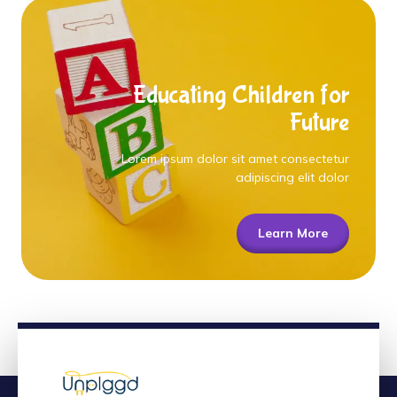
Educating Children for
Future
Lorem ipsum dolor sit amet consectetur
adipiscing elit dolor
Learn More