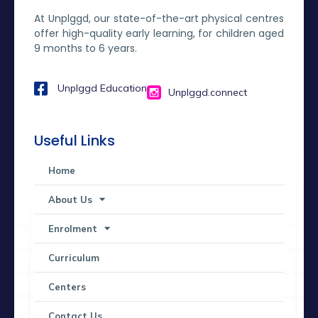
At Unplggd, our state-of-the-art physical centres
offer high-quality early learning, for children aged
9 months to 6 years.
Unplggd Education
Unplggd.connect
Useful Links
Home
About Us
Enrolment
Curriculum
Centers
Contact Us