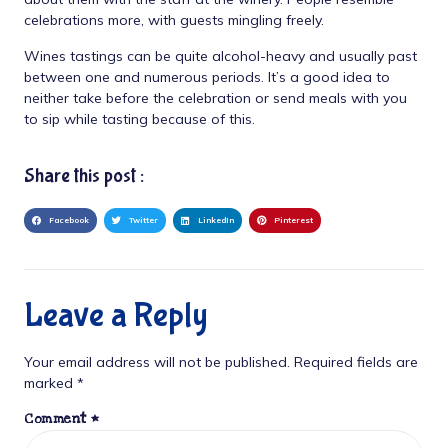
celebrations more, with guests mingling freely.
Wines tastings can be quite alcohol-heavy and usually past
between one and numerous periods. It’s a good idea to
neither take before the celebration or send meals with you
to sip while tasting because of this.
Share this post :
Facebook
Twitter
LinkedIn
Pinterest
Leave a Reply
Your email address will not be published.
Required fields are
marked
*
Comment
*