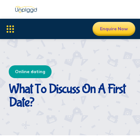
Enquire Now
Online dating
What To Discuss On A First
Date?