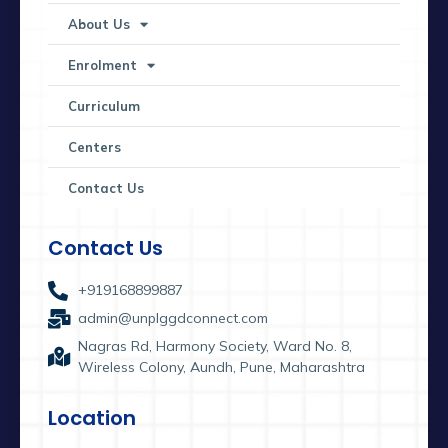
About Us
Enrolment
Curriculum
Centers
Contact Us
Contact Us
+919168899887
admin@unplggdconnect.com
Nagras Rd, Harmony Society, Ward No. 8,
Wireless Colony, Aundh, Pune, Maharashtra
Location