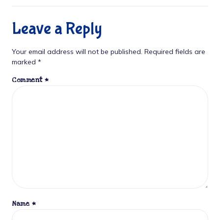
Leave a Reply
Your email address will not be published.
Required fields are
marked
*
Comment
*
Name
*