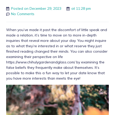
Posted on
December 29, 2023
at
11:28 pm
No Comments
When you’ve made it past the discomfort of little speak and
made a relation, it’s time to move on to more in-depth
inquiries that reveal more about your day. You might inquire
as to what they’re interested in or what reserve they just
finished reading changed their minds. You can also consider
examining their perspective on life
https://www.chihulygardenandglass.com/
by examining the
false beliefs they frequently make about themselves. It’s
possible to make this a fun way to let your date know that
you have more interests than meets the eye!