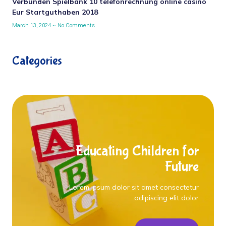
Verbunden Spielbank 10 telefonrechnung online casino
Eur Startguthaben 2018
March 13, 2024
No Comments
Categories
Educating Children for
Future
Lorem ipsum dolor sit amet consectetur
adipiscing elit dolor