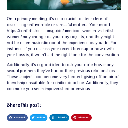
On a primary meeting, it’s also crucial to steer clear of
discussing unfavorable or stressful matters. Your mood
https://confettiskies.com/guide/american-women-vs-british-
women/
may change as your day adjusts, and they might
not be as enthusiastic about the experience as you do. For
instance, if you discuss your recent breakup or how awful
your boss is, it wo n’t set the right tone for the conversation.
Additionally, it’s a good idea to ask your date how many
sexual partners they’ve had or their previous relationships.
These subjects can become very heated, giving off an air of
friendship unsuitable for a initial deadline. Additionally, they
can make you seem impoverished or envious.
Share this post :
Facebook
Twitter
LinkedIn
Pinterest