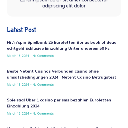
adipiscing elit dolor
Latest Post
Hit’n’spin Spielbank 25 Euroletten Bonus book of dead
echtgeld Exklusive Einzahlung Unter anderem 50 Fs
March 13, 2024
No Comments
Beste Netent Casinos Verbunden casino ohne
umsatzbedingungen 2024 I Netent Casino Betrugstest
March 13, 2024
No Comments
Spielsaal Über 1 casino per sms bezahlen Euroletten
Einzahlung 2024
March 13, 2024
No Comments