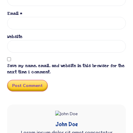
Email
*
Website
Save my name, email, and website in this browser for the
next time I comment.
John Doe
Lorem ipsum dolor sit amet consectetur