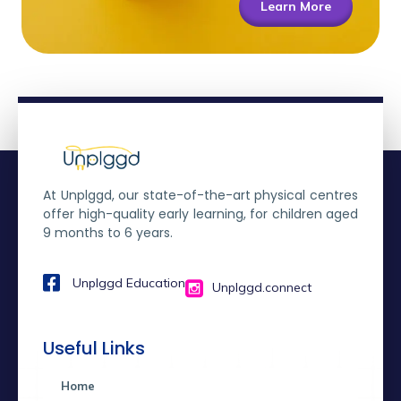
Learn More
At Unplggd, our state-of-the-art physical centres
offer high-quality early learning, for children aged
9 months to 6 years.
Unplggd Education
Unplggd.connect
Useful Links
Home