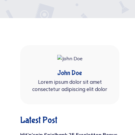
John Doe
Lorem ipsum dolor sit amet
consectetur adipiscing elit dolor
Latest Post
Hit’n’spin Spielbank 25 Euroletten Bonus