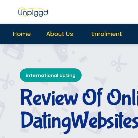
Home
About Us
Enrolment
international dating
Review Of Onl
DatingWebsite