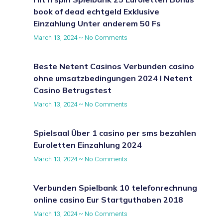
book of dead echtgeld Exklusive
Einzahlung Unter anderem 50 Fs
March 13, 2024
No Comments
Beste Netent Casinos Verbunden casino
ohne umsatzbedingungen 2024 I Netent
Casino Betrugstest
March 13, 2024
No Comments
Spielsaal Über 1 casino per sms bezahlen
Euroletten Einzahlung 2024
March 13, 2024
No Comments
Verbunden Spielbank 10 telefonrechnung
online casino Eur Startguthaben 2018
March 13, 2024
No Comments