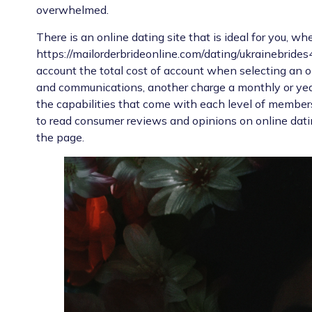
overwhelmed.
There is an online dating site that is ideal for you, w
https://mailorderbrideonline.com/dating/ukrainebrides
account the total cost of account when selecting an on
and communications, another charge a monthly or yea
the capabilities that come with each level of member
to read consumer reviews and opinions on online dat
the page.