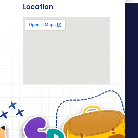
Location