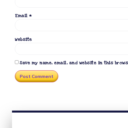
Email
*
Website
Save my name, email, and website in this brow