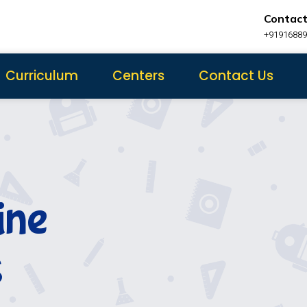
Contact
+9191688
Curriculum
Centers
Contact Us
ine
s