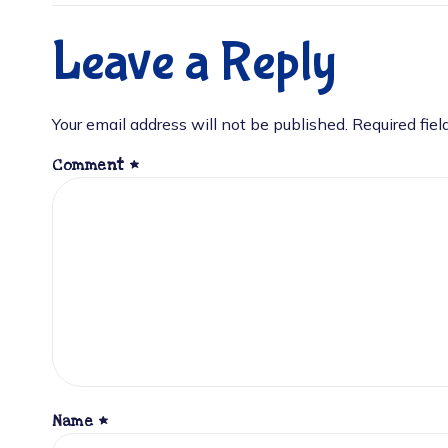
Leave a Reply
Your email address will not be published.
Required fie
Comment
*
Name
*