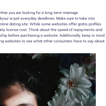
hether you are looking for a long-term marriage
4you/
or just everyday deadlines. Make sure to take into
line dating site. While some websites offer gratis profiles
rly license cost. Think about the speed of repayments and
ship before purchasing a website. Additionally, keep in mind
ing websites to see what other consumers have to say about