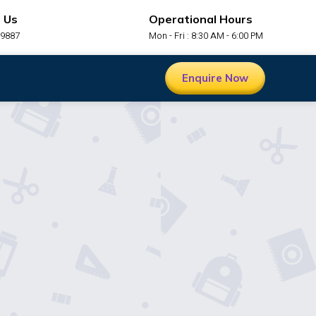
 Us
Operational Hours
99887
Mon - Fri : 8:30 AM - 6:00 PM
Enquire Now