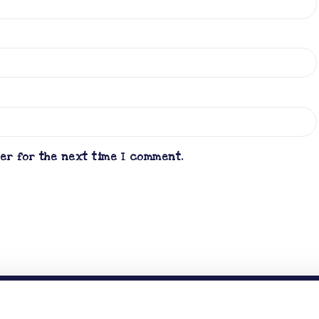
ser for the next time I comment.