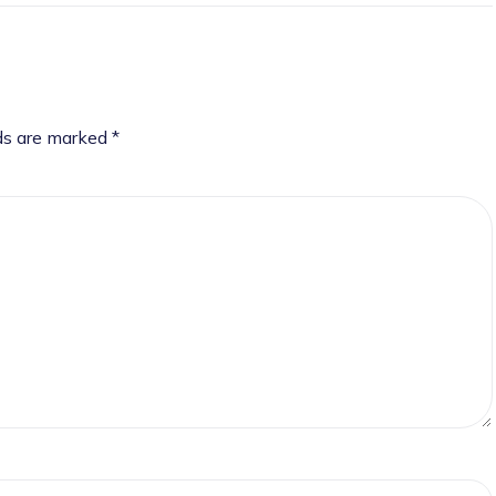
lds are marked
*