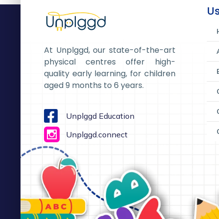
Us
At Unplggd, our state-of-the-art
physical centres offer high-
quality early learning, for children
aged 9 months to 6 years.
Unplggd Education
Unplggd.connect