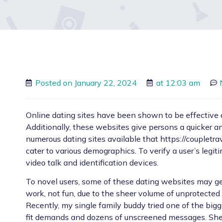
Posted on
January 22, 2024
at
12:03 am
Online dating sites have been shown to be effective at
Additionally, these websites give persons a quicker a
numerous dating sites available that
https://coupletr
cater to various demographics. To verify a user’s legi
video talk and identification devices.
To novel users, some of these dating websites may ge
work, not fun, due to the sheer volume of unprotected 
Recently, my single family buddy tried one of the bigg
fit demands and dozens of unscreened messages. She 