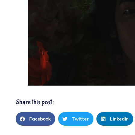
Share this post :
Facebook
Twitter
LinkedIn