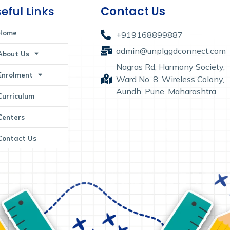
eful Links
Contact Us
Home
+919168899887
admin@unplggdconnect.com
About Us
Nagras Rd, Harmony Society,
Enrolment
Ward No. 8, Wireless Colony,
Aundh, Pune, Maharashtra
Curriculum
Centers
Contact Us