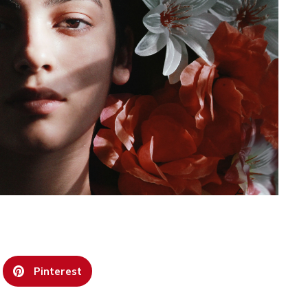
Pinterest