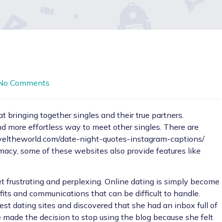
No Comments
 bringing together singles and their true partners.
nd more effortless way to meet other singles. There are
aveltheworld.com/date-night-quotes-instagram-captions/
timacy, some of these websites also provide features like
t frustrating and perplexing. Online dating is simply become
fits and communications that can be difficult to handle.
est dating sites and discovered that she had an inbox full of
made the decision to stop using the blog because she felt