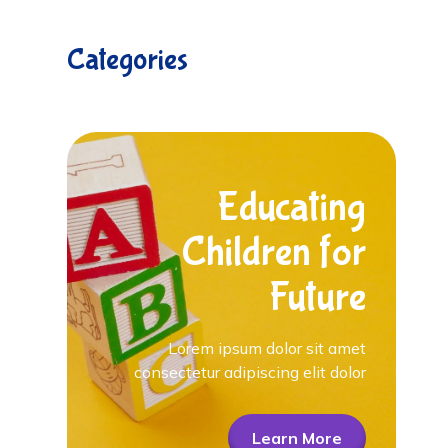
Categories
Educating
Children for
Future
Lorem ipsum dolor sit amet
consectetur adipiscing elit dolor
Learn More