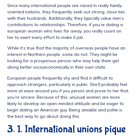
Since many international people are raised in really family-
oriented nations, they frequently seek out strong, close ties
with their husbands. Additionally, they typically value men’s
contributions to relationships. Therefore, if you’re dating a
european woman who lives far away, you really count on
her to exert every effort to make it job.
While it’s true that the majority of overseas people have an
interest in Northern people, some do not. They might be
looking for a prosperous person who may help them get
along better socioeconomically in their own state.
European people frequently shy and find it difficult to
approach strangers, particularly in public. She’ll probably feel
more at ease around you if you persist and prove to her that
you’re sincere. Because of this, unusual women are more
likely to develop an open-minded attitude and be eager to
begin dating an American guy. Being amiable and polite is
the best way to go about doing this.
3. 1. International unions pique