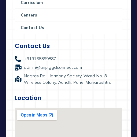
Curriculum
Centers
Contact Us
Contact Us
+919168899887
admin@unplggdconnect.com
Nagras Rd, Harmony Society, Ward No. 8,
Wireless Colony, Aundh, Pune, Maharashtra
Location