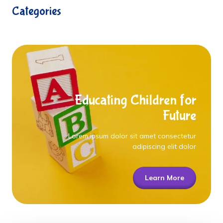
Categories
Educating Children for
Future
Lorem ipsum dolor sit amet consectetur
adipiscing elit dolor
Learn More