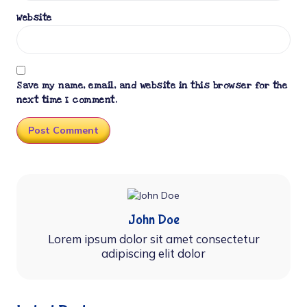
Website
Save my name, email, and website in this browser for the
next time I comment.
John Doe
Lorem ipsum dolor sit amet consectetur
adipiscing elit dolor