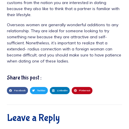
customs from the nation you are interested in dating
because they also like to think that a partner is familiar with
their lifestyle.
Overseas women are generally wonderful additions to any
relationship. They are ideal for someone looking to try
something new because they are attractive and self-
sufficient. Nonetheless, it’s important to realize that a
extended- radius connection with a foreign woman can
become difficult, and you should make sure to have patience
when dating one of these ladies.
Share this post :
Facebook
Twitter
LinkedIn
Pinterest
Leave a Reply