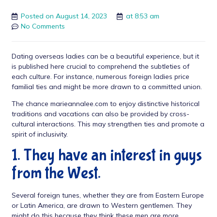
Posted on
August 14, 2023
at
8:53 am
No Comments
Dating overseas ladies can be a beautiful experience, but it
is
published here
crucial to comprehend the subtleties of
each culture. For instance, numerous foreign ladies price
familial ties and might be more drawn to a committed union.
The chance
marieannalee.com
to enjoy distinctive historical
traditions and vacations can also be provided by cross-
cultural interactions. This may strengthen ties and promote a
spirit of inclusivity.
1. They have an interest in guys
from the West.
Several foreign tunes, whether they are from Eastern Europe
or Latin America, are drawn to Western gentlemen. They
might do this because they think these men are more