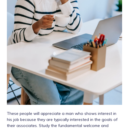
These people will appreciate a man who shows interest in
his job because they are typically interested in the goals of
their associates. Study the fundamental welcome and