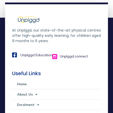
At Unplggd, our state-of-the-art physical centres
offer high-quality early learning, for children aged
9 months to 6 years.
Unplggd Education
Unplggd.connect
Useful Links
Home
About Us
Enrolment