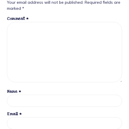
Your email address will not be published.
Required fields are
marked
*
Comment
*
Name
*
Email
*