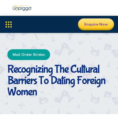
Enquire Now
Mail Order Brides
Recognizing The Cultural
Barriers To Dating Foreign
Women