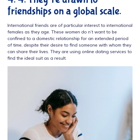
friendships on a global scale.
International friends are of particular interest to international
females as they age. These women do n’t want to be
confined to a domestic relationship for an extended period
of time, despite their desire to find someone with whom they
can share their lives. They are using online dating services to
find the ideal suit as a result.