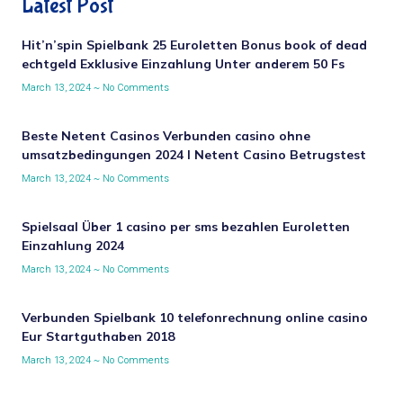
Latest Post
Hit’n’spin Spielbank 25 Euroletten Bonus book of dead
echtgeld Exklusive Einzahlung Unter anderem 50 Fs
March 13, 2024
No Comments
Beste Netent Casinos Verbunden casino ohne
umsatzbedingungen 2024 I Netent Casino Betrugstest
March 13, 2024
No Comments
Spielsaal Über 1 casino per sms bezahlen Euroletten
Einzahlung 2024
March 13, 2024
No Comments
Verbunden Spielbank 10 telefonrechnung online casino
Eur Startguthaben 2018
March 13, 2024
No Comments