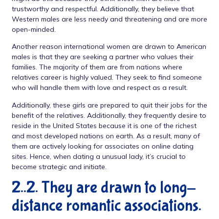
trustworthy and respectful. Additionally, they believe that
Western males are less needy and threatening and are more
open-minded.
Another reason international women are drawn to American
males is that they are seeking a partner who values their
families. The majority of them are from nations where
relatives career is highly valued. They seek to find someone
who will handle them with love and respect as a result.
Additionally, these girls are prepared to quit their jobs for the
benefit of the relatives. Additionally, they frequently desire to
reside in the United States because it is one of the richest
and most developed nations on earth. As a result, many of
them are actively looking for associates on online dating
sites. Hence, when dating a unusual lady, it’s crucial to
become strategic and initiate.
2..2. They are drawn to long-
distance romantic associations.