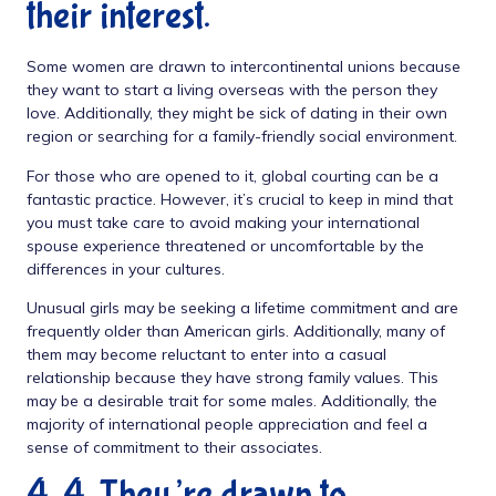
their interest.
Some women are drawn to intercontinental unions because
they want to start a living overseas with the person they
love. Additionally, they might be sick of dating in their own
region or searching for a family-friendly social environment.
For those who are opened to it, global courting can be a
fantastic practice. However, it’s crucial to keep in mind that
you must take care to avoid making your international
spouse experience threatened or uncomfortable by the
differences in your cultures.
Unusual girls may be seeking a lifetime commitment and are
frequently older than American girls. Additionally, many of
them may become reluctant to enter into a casual
relationship because they have strong family values. This
may be a desirable trait for some males. Additionally, the
majority of international people appreciation and feel a
sense of commitment to their associates.
4. 4. They’re drawn to