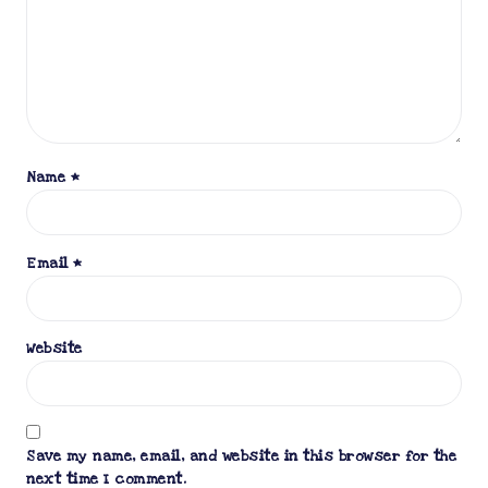
Name
*
Email
*
Website
Save my name, email, and website in this browser for the
next time I comment.