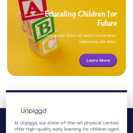
Educating Children for
Future
Lorem ipsum dolor sit amet consectetur
adipiscing elit dolor
Learn More
At Unplggd, our state-of-the-art physical centres
offer high-quality early learning, for children aged