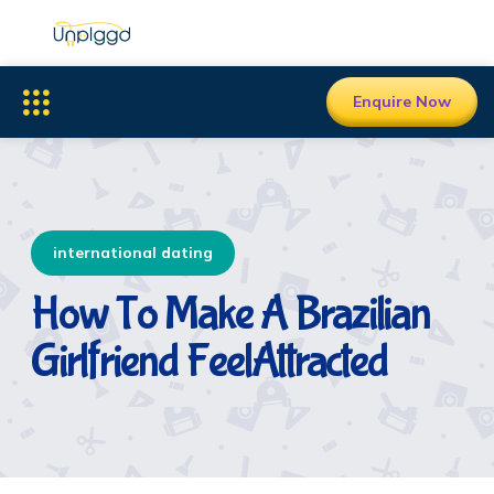
Enquire Now
international dating
How To Make A Brazilian
Girlfriend FeelAttracted