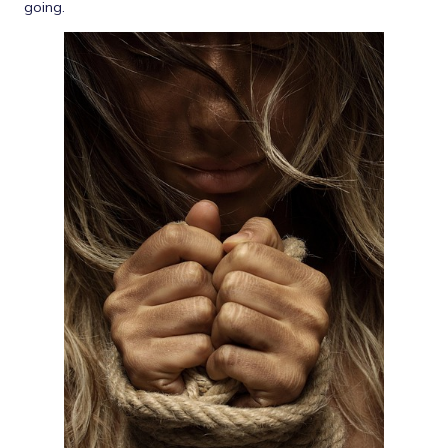
going.