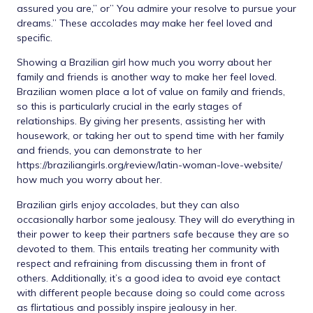
assured you are,” or” You admire your resolve to pursue your
dreams.” These accolades may make her feel loved and
specific.
Showing a Brazilian girl how much you worry about her
family and friends is another way to make her feel loved.
Brazilian women place a lot of value on family and friends,
so this is particularly crucial in the early stages of
relationships. By giving her presents, assisting her with
housework, or taking her out to spend time with her family
and friends, you can demonstrate to her
https://braziliangirls.org/review/latin-woman-love-website/
how much you worry about her.
Brazilian girls enjoy accolades, but they can also
occasionally harbor some jealousy. They will do everything in
their power to keep their partners safe because they are so
devoted to them. This entails treating her community with
respect and refraining from discussing them in front of
others. Additionally, it’s a good idea to avoid eye contact
with different people because doing so could come across
as flirtatious and possibly inspire jealousy in her.