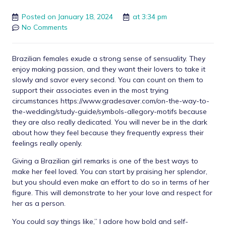
Posted on
January 18, 2024
at
3:34 pm
No Comments
Brazilian females exude a strong sense of sensuality. They
enjoy making passion, and they want their lovers to take it
slowly and savor every second. You can count on them to
support their associates even in the most trying
circumstances
https://www.gradesaver.com/on-the-way-to-
the-wedding/study-guide/symbols-allegory-motifs
because
they are also really dedicated. You will never be in the dark
about how they feel because they frequently express their
feelings really openly.
Giving a Brazilian girl remarks is one of the best ways to
make her feel loved. You can start by praising her splendor,
but you should even make an effort to do so in terms of her
figure. This will demonstrate to her your love and respect for
her as a person.
You could say things like,” I adore how bold and self-