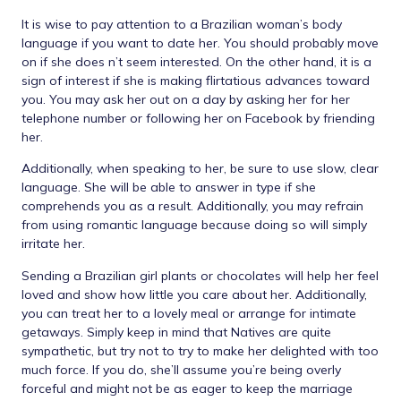
It is wise to pay attention to a Brazilian woman’s body
language if you want to date her. You should probably move
on if she does n’t seem interested. On the other hand, it is a
sign of interest if she is making flirtatious advances toward
you. You may ask her out on a day by asking her for her
telephone number or following her on Facebook by friending
her.
Additionally, when speaking to her, be sure to use slow, clear
language. She will be able to answer in type if she
comprehends you as a result. Additionally, you may refrain
from using romantic language because doing so will simply
irritate her.
Sending a Brazilian girl plants or chocolates will help her feel
loved and show how little you care about her. Additionally,
you can treat her to a lovely meal or arrange for intimate
getaways. Simply keep in mind that Natives are quite
sympathetic, but try not to try to make her delighted with too
much force. If you do, she’ll assume you’re being overly
forceful and might not be as eager to keep the marriage