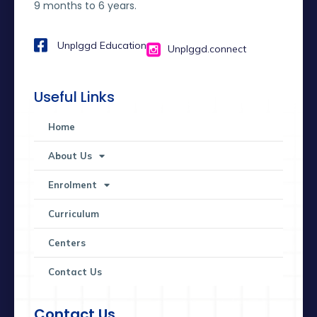
9 months to 6 years.
Unplggd Education
Unplggd.connect
Useful Links
Home
About Us
Enrolment
Curriculum
Centers
Contact Us
Contact Us