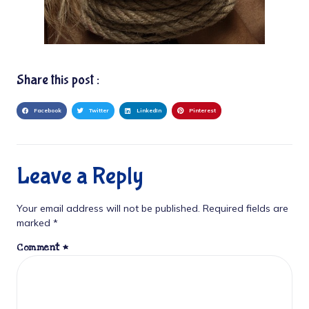
Share this post :
Facebook
Twitter
LinkedIn
Pinterest
Leave a Reply
Your email address will not be published.
Required fields are
marked
*
Comment
*