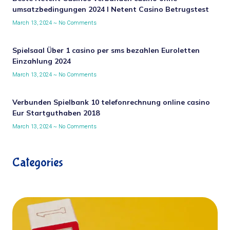
umsatzbedingungen 2024 I Netent Casino Betrugstest
March 13, 2024
No Comments
Spielsaal Über 1 casino per sms bezahlen Euroletten
Einzahlung 2024
March 13, 2024
No Comments
Verbunden Spielbank 10 telefonrechnung online casino
Eur Startguthaben 2018
March 13, 2024
No Comments
Categories