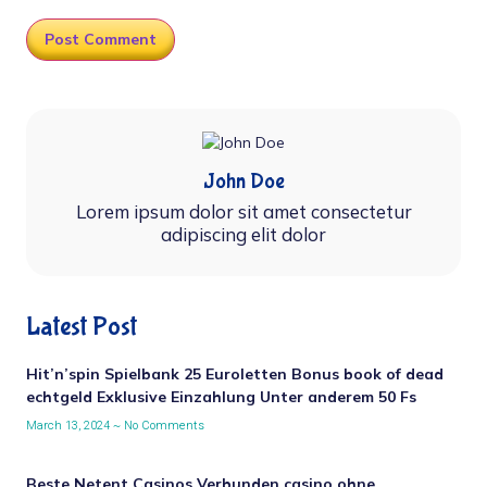
John Doe
Lorem ipsum dolor sit amet consectetur
adipiscing elit dolor
Latest Post
Hit’n’spin Spielbank 25 Euroletten Bonus book of dead
echtgeld Exklusive Einzahlung Unter anderem 50 Fs
March 13, 2024
No Comments
Beste Netent Casinos Verbunden casino ohne