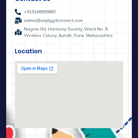
+919168899887
admin@unplggdconnect.com
Nagras Rd, Harmony Society, Ward No. 8,
Wireless Colony, Aundh, Pune, Maharashtra
Location