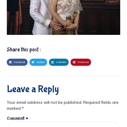
Share this post :
Facebook
Twitter
LinkedIn
Pinterest
Leave a Reply
Your email address will not be published.
Required fields are
marked
*
Comment
*