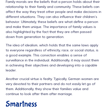
Family morals are the beliefs that a person holds about their
relationship to their family and community. These beliefs can
affect the way they treat other people and make decisions in
different situations. They can also influence their children’s
behavior. Ultimately, these beliefs are what define a person
and make them unique. The importance of family values is
also highlighted by the fact that they are often passed
down from generation to generation.
The idea of idealism, which holds that the same laws apply
to everyone regardless of ethnicity, race, or social status, is
a good example. This conviction enables a sense of
surveillance in the individual. Additionally, it may assist them
in achieving their objectives and developing into a capable
leader.
Another crucial virtue is fealty. Typically, German women are
very devoted to their partners and do not easily let go of
them. Additionally, they show their families value and
continue to look after them after marriage.
Smartness