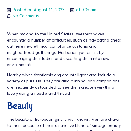
Posted on
August 11, 2023
at
9:05 am
No Comments
When moving to the United States, Western wives
encounter a number of difficulties, such as navigating
check
out here
new ethnical compliance customs and
neighborhood gatherings. Husbands you assist by
encouraging their ladies and escorting them into new
environments.
Nearby wives
frontiersin.org
are intelligent and include a
variety of pursuits. They are also cunning, and companions
are frequently astounded to see them create everything
lovely using a needle and thread.
Beauty
The beauty of European girls is well known. Men are drawn
to them because of their distinctive blend of vintage beauty