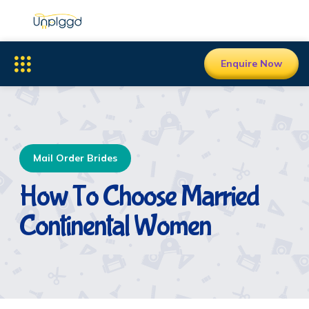
Enquire Now
Mail Order Brides
How To Choose Married
Continental Women