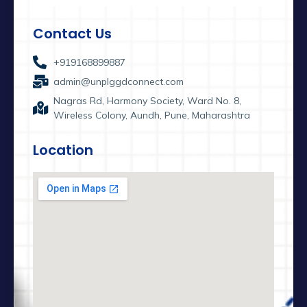
Contact Us
+919168899887
admin@unplggdconnect.com
Nagras Rd, Harmony Society, Ward No. 8,
Wireless Colony, Aundh, Pune, Maharashtra
Location