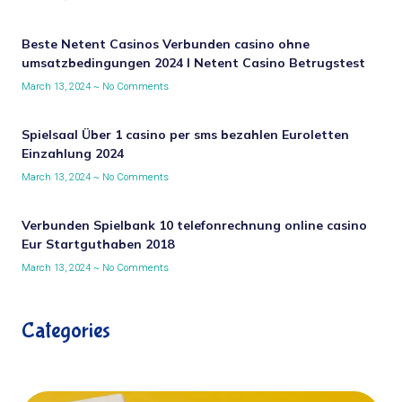
Beste Netent Casinos Verbunden casino ohne
umsatzbedingungen 2024 I Netent Casino Betrugstest
March 13, 2024
No Comments
Spielsaal Über 1 casino per sms bezahlen Euroletten
Einzahlung 2024
March 13, 2024
No Comments
Verbunden Spielbank 10 telefonrechnung online casino
Eur Startguthaben 2018
March 13, 2024
No Comments
Categories