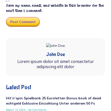
Save my name, email, and website in this browser for the
next time I comment.
John Doe
Lorem ipsum dolor sit amet consectetur
adipiscing elit dolor
Latest Post
Hit’n’spin Spielbank 25 Euroletten Bonus book of dead
echtgeld Exklusive Einzahlung Unter anderem 50 Fs
March 13, 2024
No Comments