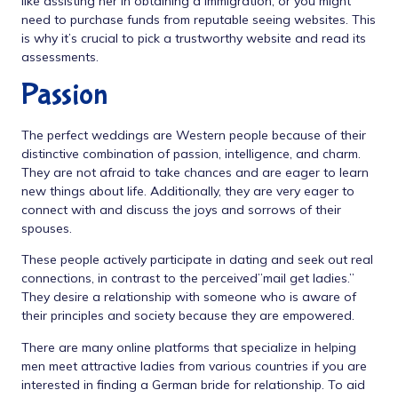
like assisting her in obtaining a immigration, or you might
need to purchase funds from reputable seeing websites. This
is why it’s crucial to pick a trustworthy website and read its
assessments.
Passion
The perfect weddings are Western people because of their
distinctive combination of passion, intelligence, and charm.
They are not afraid to take chances and are eager to learn
new things about life. Additionally, they are very eager to
connect with and discuss the joys and sorrows of their
spouses.
These people actively participate in dating and seek out real
connections, in contrast to the perceived”mail get ladies.”
They desire a relationship with someone who is aware of
their principles and society because they are empowered.
There are many online platforms that specialize in helping
men meet attractive ladies from various countries if you are
interested in finding a German bride for relationship. To aid