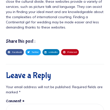
close the cultural divide, these websites provide a variety of
services, such as picture talk and language. They can assist
you in finding your ideal meet and are knowledgeable about
the complexities of international courting. Finding a
Continental girl for wedding may be made easier and less
demanding thanks to these websites.
Share this post :
Facebook
Twitter
LinkedIn
Pinterest
Leave a Reply
Your email address will not be published.
Required fields are
marked
*
Comment
*