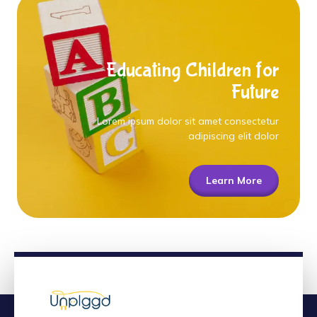
Educating Children for
Future
Lorem ipsum dolor sit amet consectetur
adipiscing elit dolor
Learn More