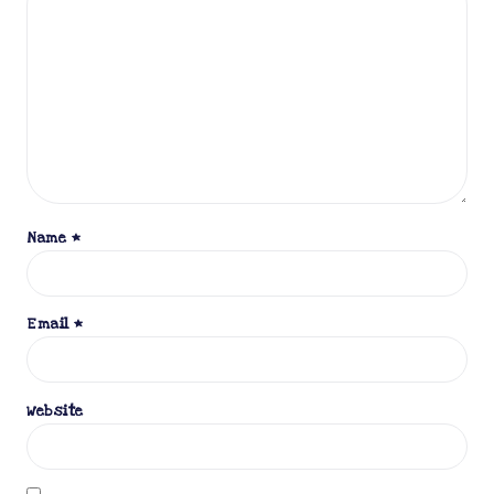
Name
*
Email
*
Website