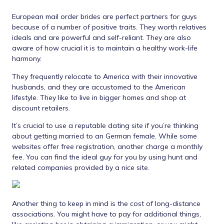
European mail order brides are perfect partners for guys
because of a number of positive traits. They worth relatives
ideals and are powerful and self-reliant. They are also
aware of how crucial it is to maintain a healthy work-life
harmony.
They frequently relocate to America with their innovative
husbands, and they are accustomed to the American
lifestyle. They like to live in bigger homes and shop at
discount retailers.
It’s crucial to use a reputable dating site if you’re thinking
about getting married to an German female. While some
websites offer free registration, another charge a monthly
fee. You can find the ideal guy for you by using hunt and
related companies provided by a nice site.
Another thing to keep in mind is the cost of long-distance
associations. You might have to pay for additional things,