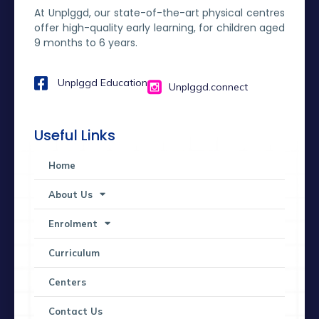
At Unplggd, our state-of-the-art physical centres
offer high-quality early learning, for children aged
9 months to 6 years.
Unplggd Education
Unplggd.connect
Useful Links
Home
About Us
Enrolment
Curriculum
Centers
Contact Us