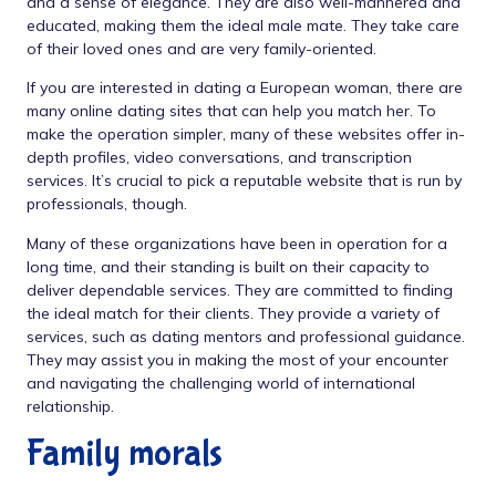
and a sense of elegance. They are also well-mannered and
educated, making them the ideal male mate. They take care
of their loved ones and are very family-oriented.
If you are interested in dating a European woman, there are
many online dating sites that can help you match her. To
make the operation simpler, many of these websites offer in-
depth profiles, video conversations, and transcription
services. It’s crucial to pick a reputable website that is run by
professionals, though.
Many of these organizations have been in operation for a
long time, and their standing is built on their capacity to
deliver dependable services. They are committed to finding
the ideal match for their clients. They provide a variety of
services, such as dating mentors and professional guidance.
They may assist you in making the most of your encounter
and navigating the challenging world of international
relationship.
Family morals