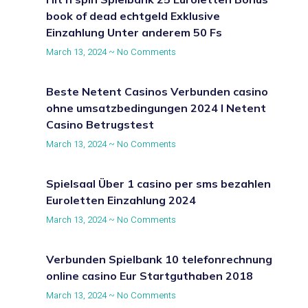
book of dead echtgeld Exklusive
Einzahlung Unter anderem 50 Fs
March 13, 2024
No Comments
Beste Netent Casinos Verbunden casino
ohne umsatzbedingungen 2024 I Netent
Casino Betrugstest
March 13, 2024
No Comments
Spielsaal Über 1 casino per sms bezahlen
Euroletten Einzahlung 2024
March 13, 2024
No Comments
Verbunden Spielbank 10 telefonrechnung
online casino Eur Startguthaben 2018
March 13, 2024
No Comments