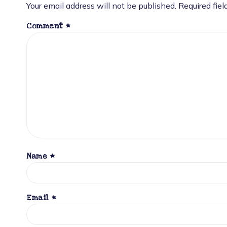
Your email address will not be published.
Required fie
Comment
*
Name
*
Email
*