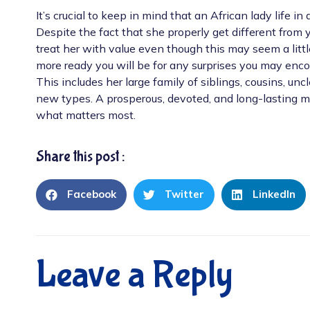
It’s crucial to keep in mind that an African lady life i
Despite the fact that she properly get different from y
treat her with value even though this may seem a littl
more ready you will be for any surprises you may encount
This includes her large family of siblings, cousins, un
new types. A prosperous, devoted, and long-lasting ma
what matters most.
Share this post :
Facebook
Twitter
LinkedIn
Leave a Reply