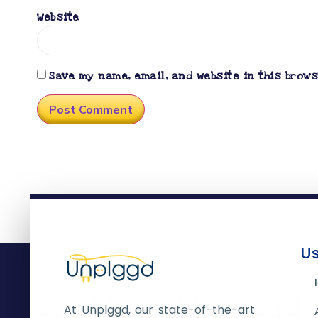
Website
Save my name, email, and website in this brow
Us
At Unplggd, our state-of-the-art