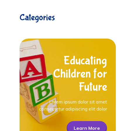
Categories
Educating
Children for
Future
Lorem ipsum dolor sit amet
consectetur adipiscing elit dolor
Learn More