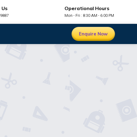
 Us
Operational Hours
99887
Mon - Fri : 8:30 AM - 6:00 PM
Enquire Now