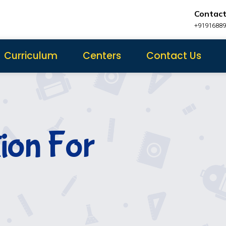
Contact
+9191688
Curriculum
Centers
Contact Us
tion For