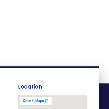
Location