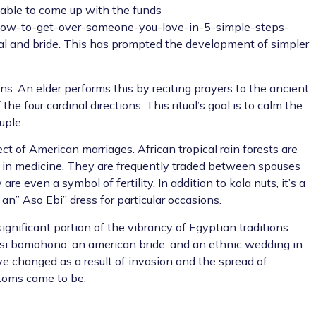
nable to come up with the funds
w-to-get-over-someone-you-love-in-5-simple-steps-
dal and bride. This has prompted the development of simpler
ns. An elder performs this by reciting prayers to the ancient
he four cardinal directions. This ritual’s goal is to calm the
uple.
t of American marriages. African tropical rain forests are
in medicine. They are frequently traded between spouses
 even a symbol of fertility. In addition to kola nuts, it’s a
n” Aso Ebi” dress for particular occasions.
significant portion of the vibrancy of Egyptian traditions.
i bomohono, an american bride, and an ethnic wedding in
ve changed as a result of invasion and the spread of
stoms came to be.