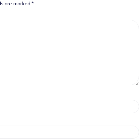
lds are marked
*