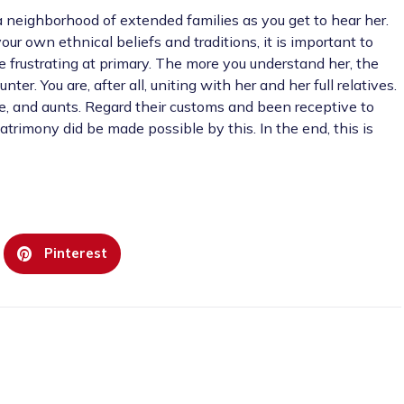
n a neighborhood of extended families as you get to hear her.
our own ethnical beliefs and traditions, it is important to
e frustrating at primary. The more you understand her, the
er. You are, after all, uniting with her and her full relatives.
cle, and aunts. Regard their customs and been receptive to
trimony did be made possible by this. In the end, this is
Pinterest