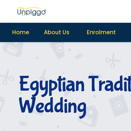
Home
About Us
Enrolment
Egyptian Tradi
Wedding