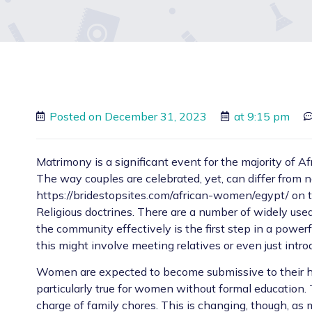
Posted on
December 31, 2023
at
9:15 pm
Matrimony is a significant event for the majority of Af
The way couples are celebrated, yet, can differ from n
https://bridestopsites.com/african-women/egypt/
on t
Religious doctrines. There are a number of widely used
the community effectively is the first step in a powerf
this might involve meeting relatives or even just intro
Women are expected to become submissive to their hus
particularly true for women without formal education. 
charge of family chores. This is changing, though, as 