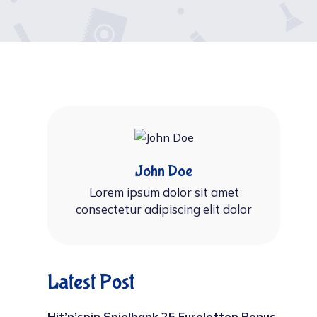
John Doe
Lorem ipsum dolor sit amet
consectetur adipiscing elit dolor
Latest Post
Hit’n’spin Spielbank 25 Euroletten Bonus