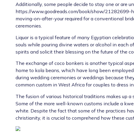
Additionally, some people decide to stay one or are u
https://www.goodreads.com/book/show/21282699-ho
moving-on-after-your
required for a conventional bri
ceremonies.
Liquor is a typical feature of many Egyptian celebratio
souls while pouring divine waters or alcohol in each of t
spirits and solicit their blessing on the future of the co
The exchange of coco bonkers is another typical aspec
home to kola beans, which have long been employed 
during wedding ceremonies or weddings because they are
common custom in West Africa for couples to dress in a
The fusion of various historical traditions makes up a 
Some of the more well-known customs include a kwes
white. Despite the fact that some of the practices ha
christianity, it is crucial to comprehend how these cu