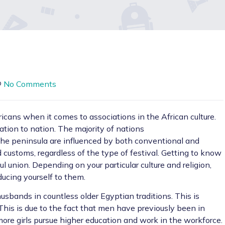
No Comments
ricans when it comes to associations in the African culture.
ation to nation. The majority of nations
he peninsula are influenced by both conventional and
 customs, regardless of the type of festival. Getting to know
ul union. Depending on your particular culture and religion,
ducing yourself to them.
bands in countless older Egyptian traditions. This is
This is due to the fact that men have previously been in
more girls pursue higher education and work in the workforce.