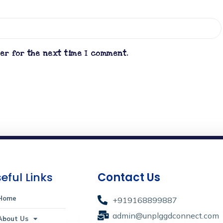
ser for the next time I comment.
eful Links
Contact Us
Home
+919168899887
admin@unplggdconnect.com
About Us