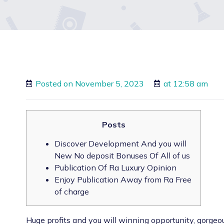
Posted on
November 5, 2023
at
12:58 am
Posts
Discover Development And you will
New No deposit Bonuses Of All of us
Publication Of Ra Luxury Opinion
Enjoy Publication Away from Ra Free
of charge
Huge profits and you will winning opportunity, gorgeo