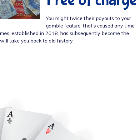
Free of charge
You might twice their payouts to your
gamble feature, that’s caused any time
games, established in 2018, has subsequently become the
 will take you back to old history.