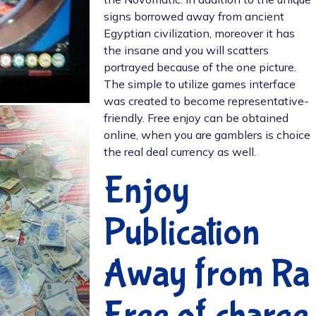
signs borrowed away from ancient
Egyptian civilization, moreover it has
the insane and you will scatters
portrayed because of the one picture.
The simple to utilize games interface
was created to become representative-
friendly. Free enjoy can be obtained
online, when you are gamblers is choice
the real deal currency as well.
Enjoy
Publication
Away from Ra