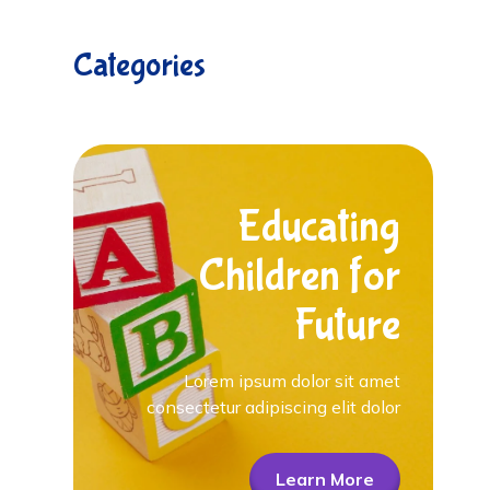
Categories
Educating
Children for
Future
Lorem ipsum dolor sit amet
consectetur adipiscing elit dolor
Learn More