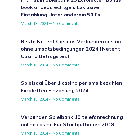
book of dead echtgeld Exklusive
Einzahlung Unter anderem 50 Fs
March 13, 2024
No Comments
Beste Netent Casinos Verbunden casino
ohne umsatzbedingungen 2024 I Netent
Casino Betrugstest
March 13, 2024
No Comments
Spielsaal Über 1 casino per sms bezahlen
Euroletten Einzahlung 2024
March 13, 2024
No Comments
Verbunden Spielbank 10 telefonrechnung
online casino Eur Startguthaben 2018
March 13, 2024
No Comments