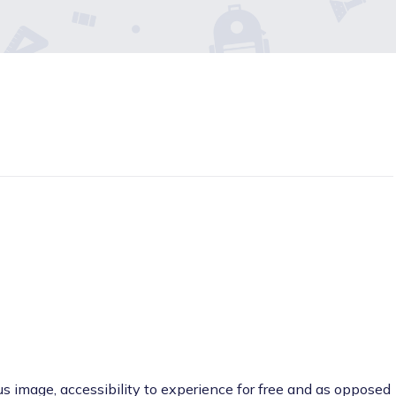
us image, accessibility to experience for free and as opposed