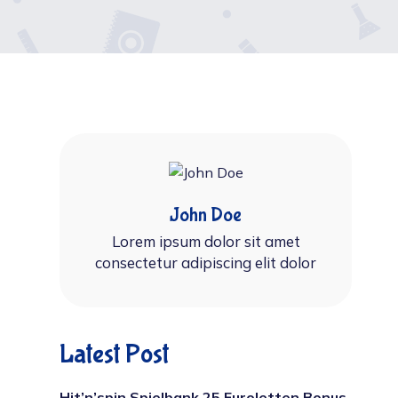
John Doe
Lorem ipsum dolor sit amet
consectetur adipiscing elit dolor
Latest Post
Hit’n’spin Spielbank 25 Euroletten Bonus