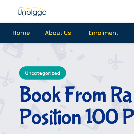
Home
About Us
Enrolment
Uncategorized
Book From Ra
Position 100 P