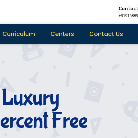
Contact
+9191688
Curriculum
Centers
Contact Us
 Luxury
ercent Free