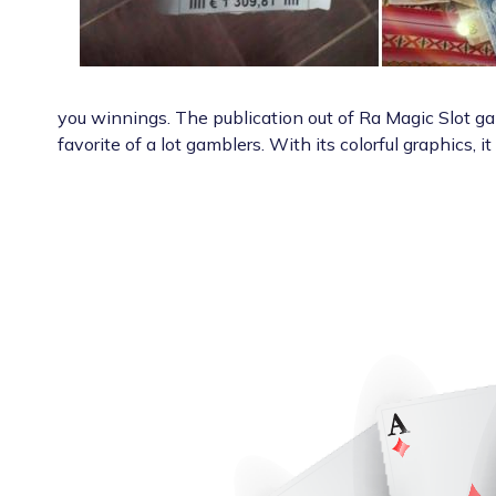
you winnings. The publication out of Ra Magic Slot 
favorite of a lot gamblers. With its colorful graphics, it