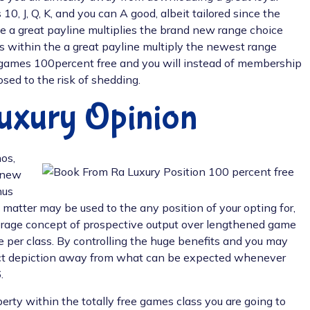
10, J, Q, K, and you can A good, albeit tailored since the
e a great payline multiplies the brand new range choice
s within the a great payline multiply the newest range
 games 100percent free and you will instead of membership
osed to the risk of shedding.
Luxury Opinion
os,
d new
nus
atter may be used to the any position of your opting for,
erage concept of prospective output over lengthened game
e per class. By controlling the huge benefits and you may
xact depiction away from what can be expected whenever
.
rty within the totally free games class you are going to