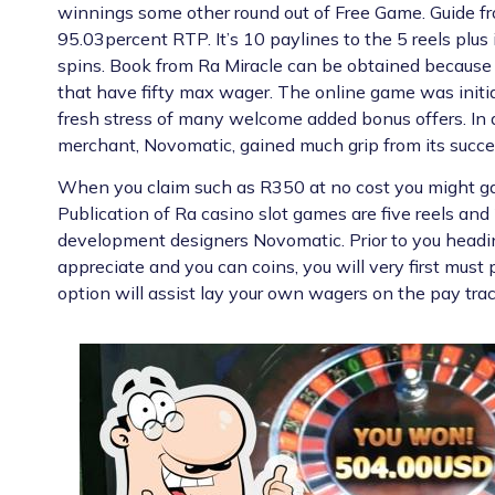
winnings some other round out of Free Game. Guide fr
95.03percent RTP. It’s 10 paylines to the 5 reels plus 
spins. Book from Ra Miracle can be obtained because t
that have fifty max wager. The online game was initi
fresh stress of many welcome added bonus offers. In a
merchant, Novomatic, gained much grip from its succe
When you claim such as R350 at no cost you might g
Publication of Ra casino slot games are five reels a
development designers Novomatic. Prior to you head
appreciate and you can coins, you will very first must
option will assist lay your own wagers on the pay trac