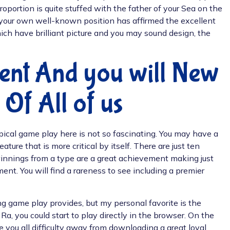
oportion is quite stuffed with the father of your Sea on the
 your own well-known position has affirmed the excellent
ch have brilliant picture and you may sound design, the
ent And you will New
Of All of us
typical game play here is not so fascinating. You may have a
ture that is more critical by itself. There are just ten
innings from a type are a great achievement making just
ent. You will find a rareness to see including a premier
g game play provides, but my personal favorite is the
a, you could start to play directly in the browser. On the
e you all difficulty away from downloading a great loyal