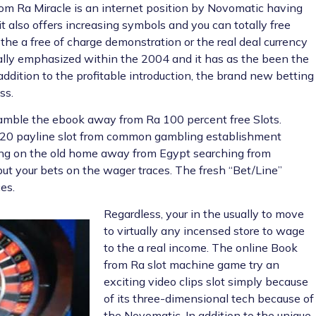
om Ra Miracle is an internet position by Novomatic having
it also offers increasing symbols and you can totally free
he a free of charge demonstration or the real deal currency
ally emphasized within the 2004 and it has as the been the
ddition to the profitable introduction, the brand new betting
ss.
amble the ebook away from Ra 100 percent free Slots.
nd 20 payline slot from common gambling establishment
ing on the old home away from Egypt searching from
 put your bets on the wager traces. The fresh “Bet/Line”
es.
Regardless, your in the usually to move
to virtually any incensed store to wage
to the a real income. The online Book
from Ra slot machine game try an
exciting video clips slot simply because
of its three-dimensional tech because of
the Novomatic. In addition to the unique