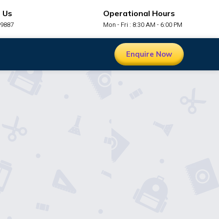
 Us
Operational Hours
99887
Mon - Fri : 8:30 AM - 6:00 PM
Enquire Now