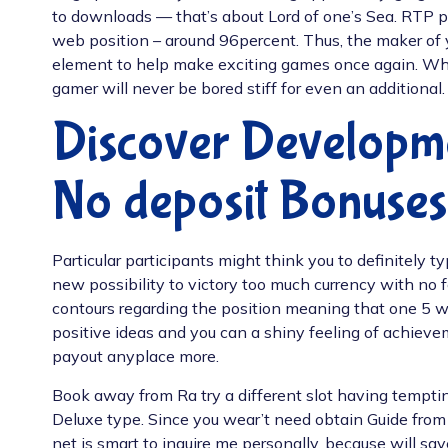
to downloads — that’s about Lord of one’s Sea. RTP pr
web position – around 96percent. Thus, the maker of
element to help make exciting games once again.
Whi
gamer will never be bored stiff for even an additional.
Discover Developm
No deposit Bonuses 
Particular participants might think you to definitely 
new possibility to victory too much currency with no fea
contours regarding the position meaning that one 5 w
positive ideas and you can a shiny feeling of achievem
payout anyplace more.
Book away from Ra try a different slot having temptin
Deluxe type. Since you wear’t need obtain Guide from R
net is smart to inquire me personally, because will sav