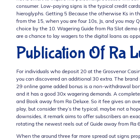
consumer. Low-paying signs is the typical credit cards 
hieroglyphs. Getting 5 Because the otherwise Ks in th
from the 15, when you are four 10s, Js, and you may Q
choice by the 10. Wagering Guide from Ra Slot demo
are a chance to lay wagers to the digital loans as opp
Publication Of Ra 
For individuals who deposit 20 at the Grosvenor Casin
you can discovered an additional 30 extra. The bran
29 online game added bonus is a non-withdrawal bo
and it has a good 30x wagering demands. A complete m
and Book away from Ra Deluxe. So it fee gives an av
play, but consider they’s the typical, maybe not a hop
downsides, it remark aims to offer subscribers an e
rotating the newest reels out of Guide away from Ra 6
When the around three far more spread out signs prope