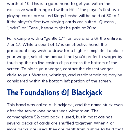
worth of 10. This is a good hand to get you within the
excessive worth range of with a Hit. If the player’s first two
playing cards are suited Kings he/she will be paid at 30 to 1.
If the player’s first two playing cards are suited “Queens”,
“Jacks”, or “Tens”, he/she might be paid at 20 to 1.
For example with a “gentle 17” (an ace and a 6), the entire is
7 or 17. While a count of 17 is an effective hand, the
participant may wish to draw for a higher complete. To place
your wager, select the amount that you’d prefer to wager by
touching the on line casino chips across the bottom of the
screen. To place your wager, contact the closest wager
circle to you. Wagers, winnings, and credit remaining may be
considered within the bottom left portion of the screen.
The Foundations Of Blackjack
This hand was called a “blackjack”, and the name stuck even
after the ten-to-one bonus was withdrawn. The
commonplace 52-card pack is used, but in most casinos
several decks of cards are shuffled together. When 4 or
more decks are used, they are dealt from a shoe (a field that