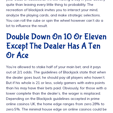
quite than leaving every little thing to probability. The
recreation of blackjack invites you to interact your mind,
analyze the playing cards, and make strategic selections.
You can roll the cube or spin the wheel however can’t do a
lot to influence the result.
Double Down On 10 Or Eleven
Except The Dealer Has A Ten
Or Ace
You’re allowed to stake half of your main bet, and it pays
out at 2/1 odds. The guidelines of Blackjack state that when
the dealer goes bust, he should pay all players who haven’t.
But if his whole is 21 or less, solely gamers with extra points
than his may have their bets paid. Obviously, for those with a
lower complete than the dealer’s, the wager is misplaced.
Depending on the Blackjack guidelines accepted in prime
online casinos UK, the home edge ranges from zero.28% to
zero.5%. The minimal house edge on online casinos could be