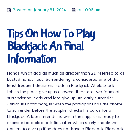
Posted on
January 31, 2024
at
10:06 am
Tips On How To Play
Blackjack: An Final
Information
Hands which add as much as greater than 21, referred to as
busted hands, lose. Surrendering is considered one of the
least frequent decisions made in Blackjack. At blackjack
tables the place give up is allowed, there are two forms of
surrendering, early and late give up. An early surrender
(which is uncommon), is when the participant has the choice
to surrender before the supplier checks his cards for a
blackjack. A late surrender is when the supplier is ready to
examine for a blackjack first after which solely enable the
gamers to give up if he does not have a Blackjack. Blackjack