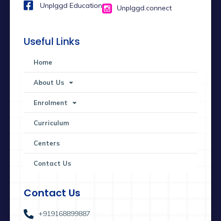
Unplggd Education
Unplggd.connect
Useful Links
Home
About Us
Enrolment
Curriculum
Centers
Contact Us
Contact Us
+919168899887