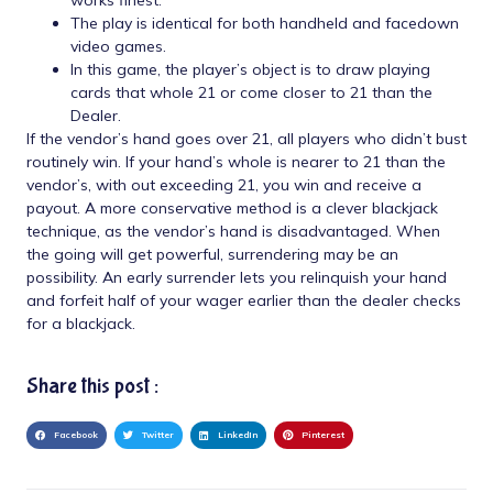
The play is identical for both handheld and facedown
video games.
In this game, the player’s object is to draw playing
cards that whole 21 or come closer to 21 than the
Dealer.
If the vendor’s hand goes over 21, all players who didn’t bust
routinely win. If your hand’s whole is nearer to 21 than the
vendor’s, with out exceeding 21, you win and receive a
payout. A more conservative method is a clever blackjack
technique, as the vendor’s hand is disadvantaged. When
the going will get powerful, surrendering may be an
possibility. An early surrender lets you relinquish your hand
and forfeit half of your wager earlier than the dealer checks
for a blackjack.
Share this post :
Facebook
Twitter
LinkedIn
Pinterest