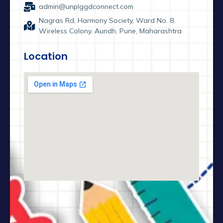
admin@unplggdconnect.com
Nagras Rd, Harmony Society, Ward No. 8,
Wireless Colony, Aundh, Pune, Maharashtra
Location