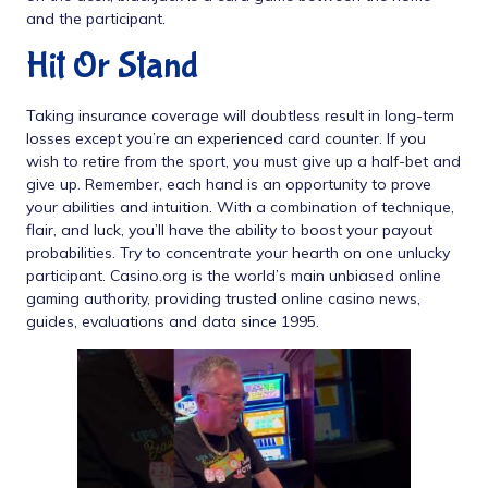
and the participant.
Hit Or Stand
Taking insurance coverage will doubtless result in long-term
losses except you’re an experienced card counter. If you
wish to retire from the sport, you must give up a half-bet and
give up. Remember, each hand is an opportunity to prove
your abilities and intuition. With a combination of technique,
flair, and luck, you’ll have the ability to boost your payout
probabilities. Try to concentrate your hearth on one unlucky
participant. Casino.org is the world’s main unbiased online
gaming authority, providing trusted online casino news,
guides, evaluations and data since 1995.