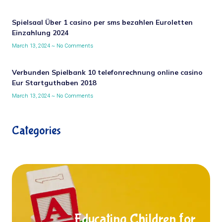
Spielsaal Über 1 casino per sms bezahlen Euroletten
Einzahlung 2024
March 13, 2024
No Comments
Verbunden Spielbank 10 telefonrechnung online casino
Eur Startguthaben 2018
March 13, 2024
No Comments
Categories
Educating Children for