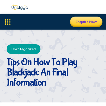
Enquire Now
Uncategorized
Tips On How To Play
Blackjack: An Final
Information