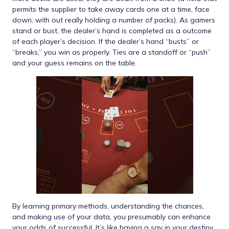
permits the supplier to take away cards one at a time, face
down, with out really holding a number of packs). As gamers
stand or bust, the dealer’s hand is completed as a outcome
of each player’s decision. If the dealer’s hand “busts” or
“breaks,” you win as properly. Ties are a standoff or “push”
and your guess remains on the table.
By learning primary methods, understanding the chances,
and making use of your data, you presumably can enhance
your odds of successful. It’s like having a say in your destiny