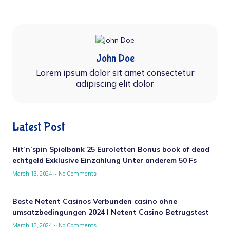
John Doe
Lorem ipsum dolor sit amet consectetur
adipiscing elit dolor
Latest Post
Hit’n’spin Spielbank 25 Euroletten Bonus book of dead
echtgeld Exklusive Einzahlung Unter anderem 50 Fs
March 13, 2024
No Comments
Beste Netent Casinos Verbunden casino ohne
umsatzbedingungen 2024 I Netent Casino Betrugstest
March 13, 2024
No Comments