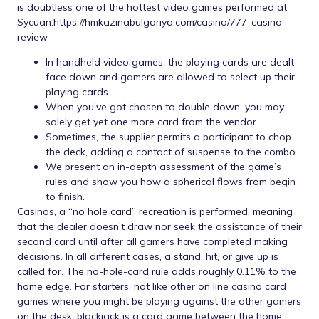
is doubtless one of the hottest video games performed at
Sycuan.
https://hmkazinabulgariya.com/casino/777-casino-
review
In handheld video games, the playing cards are dealt
face down and gamers are allowed to select up their
playing cards.
When you’ve got chosen to double down, you may
solely get yet one more card from the vendor.
Sometimes, the supplier permits a participant to chop
the deck, adding a contact of suspense to the combo.
We present an in-depth assessment of the game’s
rules and show you how a spherical flows from begin
to finish.
Casinos, a “no hole card” recreation is performed, meaning
that the dealer doesn’t draw nor seek the assistance of their
second card until after all gamers have completed making
decisions. In all different cases, a stand, hit, or give up is
called for. The no-hole-card rule adds roughly 0.11% to the
home edge. For starters, not like other on line casino card
games where you might be playing against the other gamers
on the desk, blackjack is a card game between the home