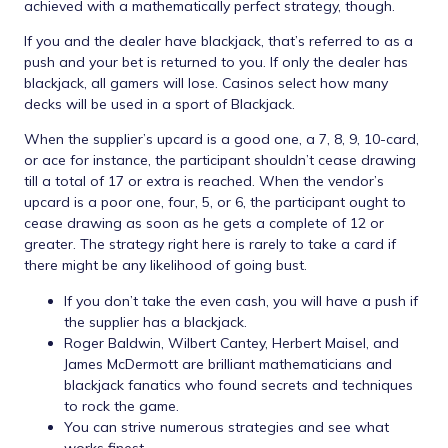
achieved with a mathematically perfect strategy, though.
If you and the dealer have blackjack, that’s referred to as a
push and your bet is returned to you. If only the dealer has
blackjack, all gamers will lose. Casinos select how many
decks will be used in a sport of Blackjack.
When the supplier’s upcard is a good one, a 7, 8, 9, 10-card,
or ace for instance, the participant shouldn’t cease drawing
till a total of 17 or extra is reached. When the vendor’s
upcard is a poor one, four, 5, or 6, the participant ought to
cease drawing as soon as he gets a complete of 12 or
greater. The strategy right here is rarely to take a card if
there might be any likelihood of going bust.
If you don’t take the even cash, you will have a push if
the supplier has a blackjack.
Roger Baldwin, Wilbert Cantey, Herbert Maisel, and
James McDermott are brilliant mathematicians and
blackjack fanatics who found secrets and techniques
to rock the game.
You can strive numerous strategies and see what
works finest.