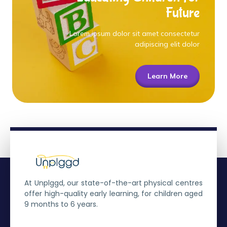
Future
Lorem ipsum dolor sit amet consectetur
adipiscing elit dolor
Learn More
At Unplggd, our state-of-the-art physical centres
offer high-quality early learning, for children aged
9 months to 6 years.