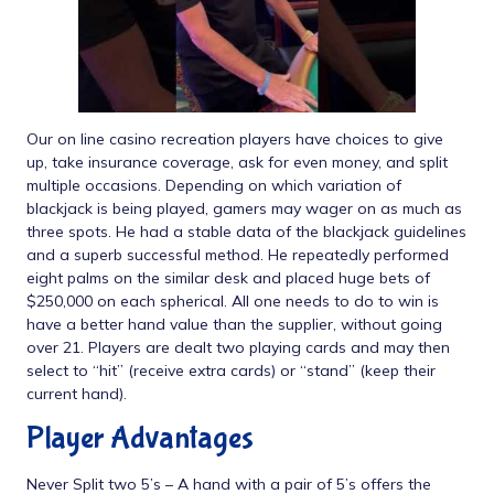
Our on line casino recreation players have choices to give
up, take insurance coverage, ask for even money, and split
multiple occasions. Depending on which variation of
blackjack is being played, gamers may wager on as much as
three spots. He had a stable data of the blackjack guidelines
and a superb successful method. He repeatedly performed
eight palms on the similar desk and placed huge bets of
$250,000 on each spherical. All one needs to do to win is
have a better hand value than the supplier, without going
over 21. Players are dealt two playing cards and may then
select to “hit” (receive extra cards) or “stand” (keep their
current hand).
Player Advantages
Never Split two 5’s – A hand with a pair of 5’s offers the