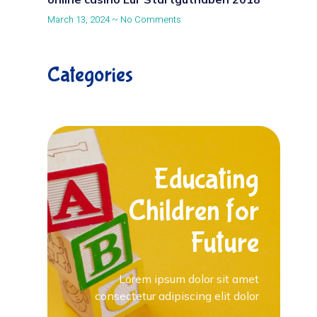
March 13, 2024
No Comments
Categories
Educating
Children for
Future
Lorem ipsum dolor sit amet
consectetur adipiscing elit dolor