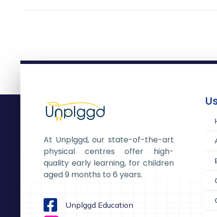
Us
At Unplggd, our state-of-the-art
physical centres offer high-
quality early learning, for children
aged 9 months to 6 years.
Unplggd Education