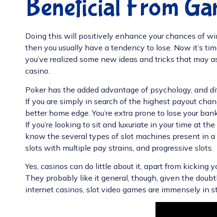
Beneficial From Ga
Doing this will positively enhance your chances of wi
then you usually have a tendency to lose. Now it’s time
you’ve realized some new ideas and tricks that may as
casino.
Poker has the added advantage of psychology, and dif
If you are simply in search of the highest payout chanc
better home edge. You’re extra prone to lose your bank
If you’re looking to sit and luxuriate in your time at the s
know the several types of slot machines present in a ca
slots with multiple pay strains, and progressive slots.
Yes, casinos can do little about it, apart from kicking
They probably like it general, though, given the doubtl
internet casinos, slot video games are immensely in st