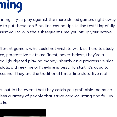
ming
nning. If you play against the more skilled gamers right away
 to put these top 5 on line casino tips to the test! Hopefully,
sist you to win the subsequent time you hit up your native
ferent gamers who could not wish to work so hard to study.
e, progressive slots are finest; nevertheless, they’ve a
roll (budgeted playing money) shortly on a progressive slot.
lots, a three-line or five-line is best. To start, it’s good to
sino. They are the traditional three-line slots, five real
 you out in the event that they catch you profitable too much.
ess quantity of people that strive card-counting and fail. In
yle.