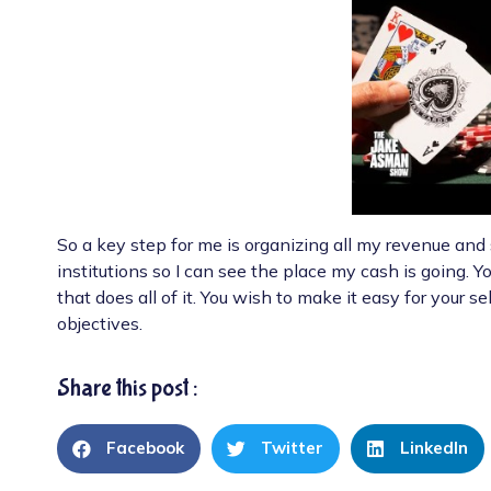
So a key step for me is organizing all my revenue and
institutions so I can see the place my cash is going. Y
that does all of it. You wish to make it easy for your 
objectives.
Share this post :
Facebook
Twitter
LinkedIn