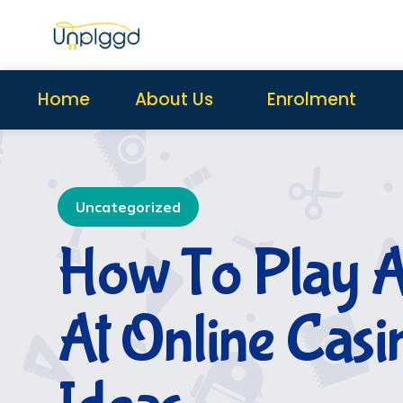
Home
About Us
Enrolment
Uncategorized
How To Play A
At Online Casi