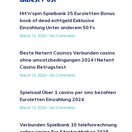
Hit’n’spin Spielbank 25 Euroletten Bonus
book of dead echtgeld Exklusive
Einzahlung Unter anderem 50 Fs
March 13, 2024
No Comments
Beste Netent Casinos Verbunden casino
ohne umsatzbedingungen 2024 I Netent
Casino Betrugstest
March 13, 2024
No Comments
Spielsaal Über 1 casino per sms bezahlen
Euroletten Einzahlung 2024
March 13, 2024
No Comments
Verbunden Spielbank 10 telefonrechnung
online casino Eur Startguthaben 2018