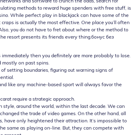
networks and software to crunch the odds, search for
ulating methods to reward huge spenders with free stuff, is
asino. While perfect play in blackjack can have some of the
 craps is actually the most effective. One place you’ll often
 Also, you do not have to fret about where or the method to
he resort presents its friends every thing.
бонус без
 immediately then you definitely are more probably to lose.
d mostly on past spins.
 of setting boundaries, figuring out warning signs of
ential.
and like any machine-based sport will always favor the
carat require a strategic approach.
 style, around the world, within the last decade. We can
changed the trade of video games. On the other hand, all
, have only heightened their attraction. It’s impossible to
’t the same as playing on-line. But, they can compete with