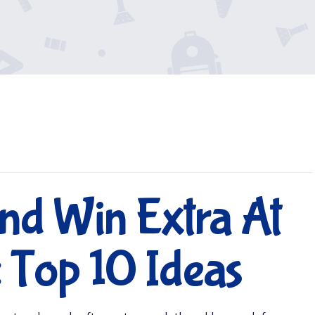
nd Win Extra At
: Top 10 Ideas