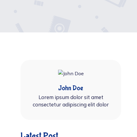
John Doe
Lorem ipsum dolor sit amet
consectetur adipiscing elit dolor
Latest Post