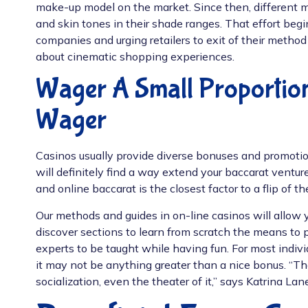
make-up model on the market. Since then, different m
and skin tones in their shade ranges. That effort begi
companies and urging retailers to exit of their method 
about cinematic shopping experiences.
Wager A Small Proportion
Wager
Casinos usually provide diverse bonuses and promoti
will definitely find a way extend your baccarat ventur
and online baccarat is the closest factor to a flip of th
Our methods and guides in on-line casinos will allow 
discover sections to learn from scratch the means to pl
experts to be taught while having fun. For most individ
it may not be anything greater than a nice bonus. “Th
socialization, even the theater of it,” says Katrina Lane