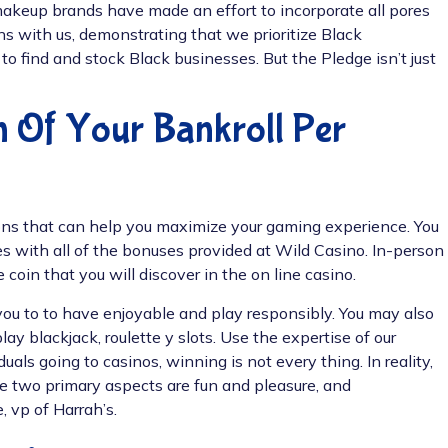
akeup brands have made an effort to incorporate all pores
ns with us, demonstrating that we prioritize Black
to find and stock Black businesses. But the Pledge isn’t just
 Of Your Bankroll Per
ons that can help you maximize your gaming experience. You
es with all of the bonuses provided at Wild Casino. In-person
e coin that you will discover in the on line casino.
you to to have enjoyable and play responsibly. You may also
ay blackjack, roulette y slots. Use the expertise of our
uals going to casinos, winning is not every thing. In reality,
e two primary aspects are fun and pleasure, and
, vp of Harrah’s.