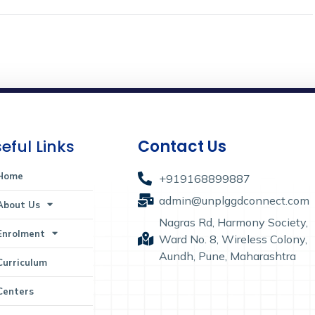
eful Links
Contact Us
Home
+919168899887
admin@unplggdconnect.com
About Us
Nagras Rd, Harmony Society,
Enrolment
Ward No. 8, Wireless Colony,
Aundh, Pune, Maharashtra
Curriculum
Centers