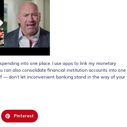
 spending into one place. I use apps to link my monetary
ou can also consolidate financial institution accounts into one
self — don’t let inconvenient banking stand in the way of your
Pinterest