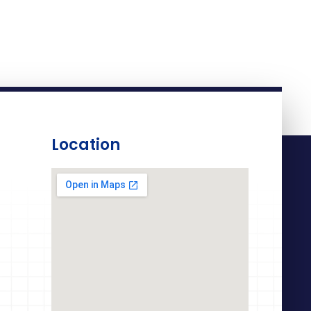
Location