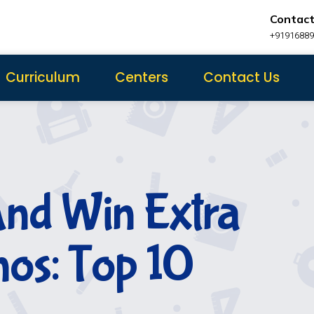
Contact
+9191688
Curriculum
Centers
Contact Us
nd Win Extra
nos: Top 10