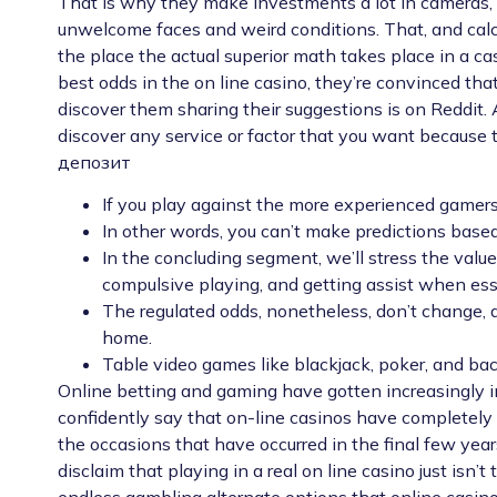
That is why they make investments a lot in cameras, 
unwelcome faces and weird conditions. That, and calc
the place the actual superior math takes place in a c
best odds in the on line casino, they’re convinced that
discover them sharing their suggestions is on Reddit.
discover any service or factor that you want because t
депозит
If you play against the more experienced gamers
In other words, you can’t make predictions base
In the concluding segment, we’ll stress the value
compulsive playing, and getting assist when ess
The regulated odds, nonetheless, don’t change, 
home.
Table video games like blackjack, poker, and bac
Online betting and gaming have gotten increasingly in
confidently say that on-line casinos have completely 
the occasions that have occurred in the final few years
disclaim that playing in a real on line casino just isn