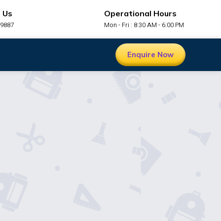
 Us
Operational Hours
99887
Mon - Fri : 8:30 AM - 6:00 PM
Enquire Now