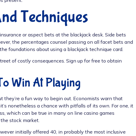
s present.
And Techniques
insurance or aspect bets at the blackjack desk. Side bets
wever, the percentages counsel passing on all facet bets and
 the foundations about using a blackjack technique card.
et of costly consequences. Sign up for free to obtain
To Win At Playing
t they’re a fun way to begin out. Economists warn that
it’s nonetheless a chance with pitfalls of its own. For one, it
s, which can be true in many on line casino games
the stock market.
ver initially offered 40, in probably the most inclusive