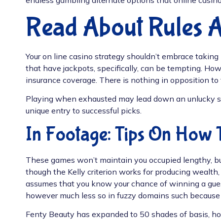
endless gambling alternate options that online casino
Read About Rules 
Your on line casino strategy shouldn’t embrace taking 
that have jackpots, specifically, can be tempting. Ho
insurance coverage. There is nothing in opposition to
Playing when exhausted may lead down an unlucky stre
unique entry to successful picks.
In Footage: Tips On How 
These games won’t maintain you occupied lengthy, bu
though the Kelly criterion works for producing wealth, 
assumes that you know your chance of winning a gues
however much less so in fuzzy domains such because 
Fenty Beauty has expanded to 50 shades of basis, howe