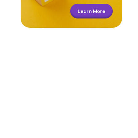
Learn More