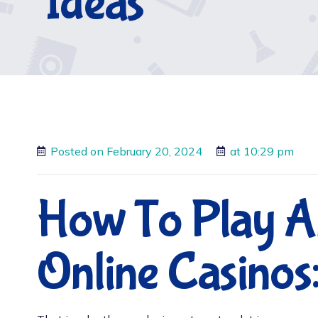
Ideas
Posted on
February 20, 2024
at
10:29 pm
How To Play A
Online Casinos