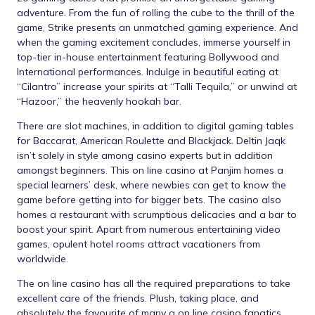
adventure. From the fun of rolling the cube to the thrill of the
game, Strike presents an unmatched gaming experience. And
when the gaming excitement concludes, immerse yourself in
top-tier in-house entertainment featuring Bollywood and
International performances. Indulge in beautiful eating at
“Cilantro” increase your spirits at “Talli Tequila,” or unwind at
“Hazoor,” the heavenly hookah bar.
There are slot machines, in addition to digital gaming tables
for Baccarat, American Roulette and Blackjack. Deltin Jaqk
isn’t solely in style among casino experts but in addition
amongst beginners. This on line casino at Panjim homes a
special learners’ desk, where newbies can get to know the
game before getting into for bigger bets. The casino also
homes a restaurant with scrumptious delicacies and a bar to
boost your spirit. Apart from numerous entertaining video
games, opulent hotel rooms attract vacationers from
worldwide.
The on line casino has all the required preparations to take
excellent care of the friends. Plush, taking place, and
absolutely the favourite of many a on line casino fanatics,