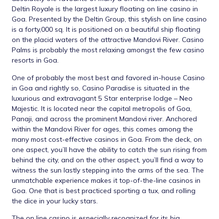
Deltin Royale is the largest luxury floating on line casino in
Goa. Presented by the Deltin Group, this stylish on line casino
is a forty,000 sq. It is positioned on a beautiful ship floating
on the placid waters of the attractive Mandovi River. Casino
Palms is probably the most relaxing amongst the few casino
resorts in Goa.
One of probably the most best and favored in-house Casino
in Goa and rightly so, Casino Paradise is situated in the
luxurious and extravagant 5 Star enterprise lodge – Neo
Majestic. It is located near the capital metropolis of Goa,
Panaji, and across the prominent Mandovi river. Anchored
within the Mandovi River for ages, this comes among the
many most cost-effective casinos in Goa. From the deck, on
one aspect, you’ll have the ability to catch the sun rising from
behind the city, and on the other aspect, you’ll find a way to
witness the sun lastly stepping into the arms of the sea. The
unmatchable experience makes it top-of-the-line casinos in
Goa. One that is best practiced sporting a tux, and rolling
the dice in your lucky stars.
The on line casino is especially recognized for its big