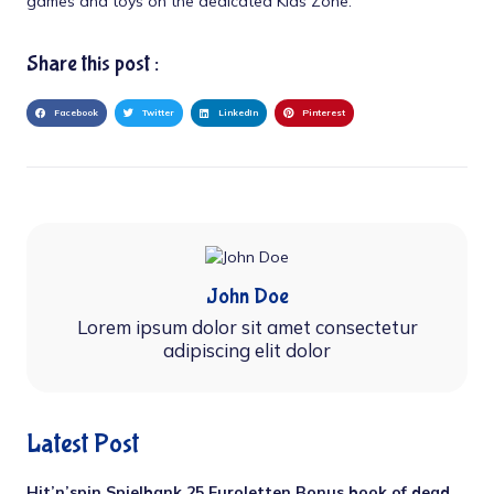
games and toys on the dedicated Kids Zone.
Share this post :
Facebook
Twitter
LinkedIn
Pinterest
John Doe
Lorem ipsum dolor sit amet consectetur
adipiscing elit dolor
Latest Post
Hit’n’spin Spielbank 25 Euroletten Bonus book of dead