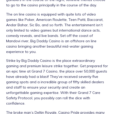
to go to the casino principally in the course of the day.
The on line casino is equipped with quite lots of video
games like Poker, American Roulette, Teen Patti, Baccarat,
Andar Bahar, Sic Bo, and so forth. The entertainment isn’t
only limited to video games but international dance acts,
comedy reveals, and live bands. Set off the coast of
Mandovi river, Big Daddy Casino is an offshore on line
casino bringing another beautiful mid-water gaming
experience to you.
Strike by Big Daddy Casino is the place extraordinary
gaming and premium leisure strike together. Get prepared for
an epic time at Grand 7 Casino, the place over 50,000 guests
have already had a blast! They’ve received seventy five
gaming spots and a incredible group of fifty skilled dealers
and staff to ensure your security and create an
unforgettable gaming expertise. With their Grand 7 Care
Safety Protocol, you possibly can roll the dice with
confidence.
The broke man’s Deltin Royale, Casino Pride provides many