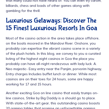
that many could not have heard of. You can even try carom,
billiards, chess and loads of other games along with
gambling for the thrill.
Luxurious Getaways: Discover The
15 Finest Luxurious Resorts In Goa
Most of the casino action in the area takes place offshore,
on the boats moored in the Mandovi River. Onshore, you
probably can expertise the vibrant casino scene in a variety
of the plush hotels. In this blog, we convey to you a curated
listing of the highest eight casinos in Goa the place you
probably can have all-night rendezvous with lady luck. A.
Neo majestic- Easy entry near the Panjim, porvorim highway,
Entry charges Includes buffet lunch or dinner. While most
casinos are on their toes for 24 hours, some are happy
working for 17 and 15 hours.
Another exciting Goa on line casino that easily trumps on-
line casinos, Strike by Big Daddy is a should go to place.
With state-of-the-art gear, this outstanding casino boasts
20 gaming tables that promise an unforgettable gaming