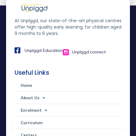
At Unplggd, our state-of-the-art physical centres
offer high-quality early learning, for children aged
9 months to 6 years.
Unplggd Education
Unplggd.connect
Useful Links
Home
About Us
Enrolment
Curriculum
Centers