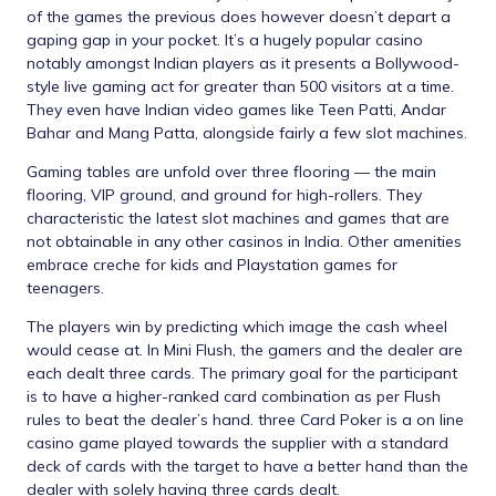
of the games the previous does however doesn’t depart a
gaping gap in your pocket. It’s a hugely popular casino
notably amongst Indian players as it presents a Bollywood-
style live gaming act for greater than 500 visitors at a time.
They even have Indian video games like Teen Patti, Andar
Bahar and Mang Patta, alongside fairly a few slot machines.
Gaming tables are unfold over three flooring — the main
flooring, VIP ground, and ground for high-rollers. They
characteristic the latest slot machines and games that are
not obtainable in any other casinos in India. Other amenities
embrace creche for kids and Playstation games for
teenagers.
The players win by predicting which image the cash wheel
would cease at. In Mini Flush, the gamers and the dealer are
each dealt three cards. The primary goal for the participant
is to have a higher-ranked card combination as per Flush
rules to beat the dealer’s hand. three Card Poker is a on line
casino game played towards the supplier with a standard
deck of cards with the target to have a better hand than the
dealer with solely having three cards dealt.