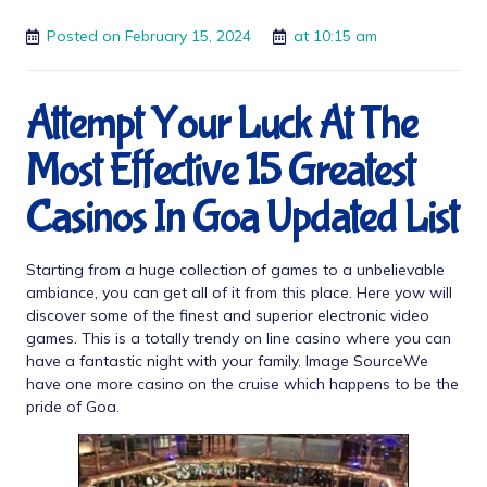
Posted on
February 15, 2024
at
10:15 am
Attempt Your Luck At The
Most Effective 15 Greatest
Casinos In Goa Updated List
Starting from a huge collection of games to a unbelievable
ambiance, you can get all of it from this place. Here yow will
discover some of the finest and superior electronic video
games. This is a totally trendy on line casino where you can
have a fantastic night with your family. Image SourceWe
have one more casino on the cruise which happens to be the
pride of Goa.