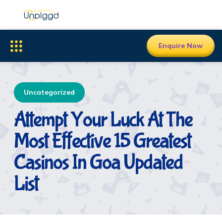
Enquire Now
Uncategorized
Attempt Your Luck At The
Most Effective 15 Greatest
Casinos In Goa Updated
List