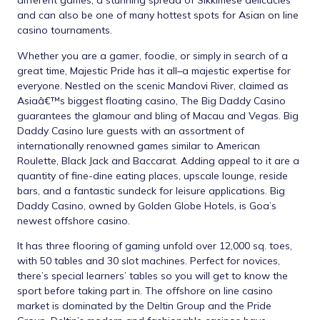
different games, a stunning spread of Sikkimese delicacies
and can also be one of many hottest spots for Asian on line
casino tournaments.
Whether you are a gamer, foodie, or simply in search of a
great time, Majestic Pride has it all–a majestic expertise for
everyone. Nestled on the scenic Mandovi River, claimed as
Asiaâ€™s biggest floating casino, The Big Daddy Casino
guarantees the glamour and bling of Macau and Vegas. Big
Daddy Casino lure guests with an assortment of
internationally renowned games similar to American
Roulette, Black Jack and Baccarat. Adding appeal to it are a
quantity of fine-dine eating places, upscale lounge, reside
bars, and a fantastic sundeck for leisure applications. Big
Daddy Casino, owned by Golden Globe Hotels, is Goa’s
newest offshore casino.
It has three flooring of gaming unfold over 12,000 sq. toes,
with 50 tables and 30 slot machines. Perfect for novices,
there’s special learners’ tables so you will get to know the
sport before taking part in. The offshore on line casino
market is dominated by the Deltin Group and the Pride