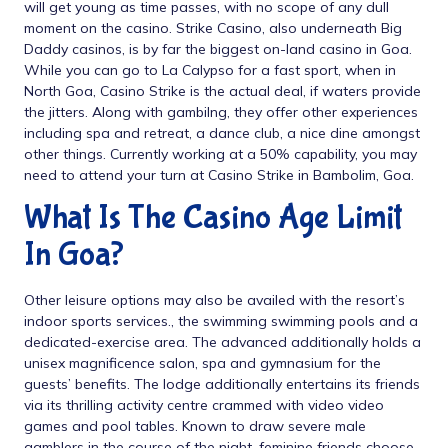
will get young as time passes, with no scope of any dull
moment on the casino. Strike Casino, also underneath Big
Daddy casinos, is by far the biggest on-land casino in Goa.
While you can go to La Calypso for a fast sport, when in
North Goa, Casino Strike is the actual deal, if waters provide
the jitters. Along with gambilng, they offer other experiences
including spa and retreat, a dance club, a nice dine amongst
other things. Currently working at a 50% capability, you may
need to attend your turn at Casino Strike in Bambolim, Goa.
What Is The Casino Age Limit
In Goa?
Other leisure options may also be availed with the resort’s
indoor sports services., the swimming swimming pools and a
dedicated-exercise area. The advanced additionally holds a
unisex magnificence salon, spa and gymnasium for the
guests’ benefits. The lodge additionally entertains its friends
via its thrilling activity centre crammed with video video
games and pool tables. Known to draw severe male
gamblers in the course of the night, feminine friends choose