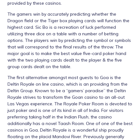
provided by these casinos.
The gamers win by accurately predicting whether the
Dragon field or the Tiger box playing cards will function the
highest card. Sic Bo is a recreation of luck performed
utilizing three dice on a table with a number of betting
options. The players win by predicting the symbol or symbols
that will correspond to the final results of the throw. The
major goal is to make the best value five-card poker hand
with the two playing cards dealt to the player & the five
group cards dealt on the table.
The first alternative amongst most guests to Goa is the
Deltin Royale on line casino, which is an providing from the
Deltin Group. Known to be a “gamers’ paradise” the Deltin
Royale strives to transform the Goan casino to an all-out
Las Vegas experience. The Royale Poker Room is devoted to
just poker and is one of its kind in all of India. For visitors
preferring taking half in the Indian Flush, the casino
additionally has a novel Taash Room. One of one of the best
casinos in Goa, Deltin Royale is a wonderful ship proudly
floating on the placid Mandovi River. Previously generally