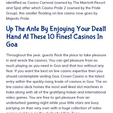
identified as Casino Carnival (owned by The Marriott Resort
and Spa) after which Casino Pride 2 (owned by the Pride
Group), this smaller floating on line casino now goes by
Majestic Pride.
Up The Ante By Enjoying Your Dealt
Hand At These 10 Finest Casinos In
Goa
Throughout the year, guests flock the place to take pleasure
in and wreck the casinos. You can get pleasure from as
much playing as you need in Goa and that too without any
fear. If you want the best on line casino expertise then you
should contemplate visiting Goa. Crown Casino is the latest
entry within the quickly rising trade of casinos in Goa. The on
line casino deck homes the most well liked slot machines in
India along with all of the gratifying Indian and international
video games. You are free to get pleasure from an
undisturbed gaming night while your little stars are busy
partying on their very own with a huge collection of video