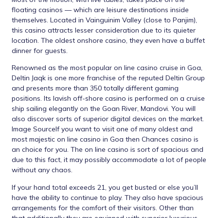
floating casinos — which are leisure destinations inside
themselves. Located in Vainguinim Valley (close to Panjim),
this casino attracts lesser consideration due to its quieter
location. The oldest onshore casino, they even have a buffet
dinner for guests.
Renowned as the most popular on line casino cruise in Goa,
Deltin Jaqk is one more franchise of the reputed Deltin Group
and presents more than 350 totally different gaming
positions. Its lavish off-shore casino is performed on a cruise
ship sailing elegantly on the Goan River, Mandovi. You will
also discover sorts of superior digital devices on the market.
Image SourceIf you want to visit one of many oldest and
most majestic on line casino in Goa then Chances casino is
an choice for you. The on line casino is sort of spacious and
due to this fact, it may possibly accommodate a lot of people
without any chaos.
If your hand total exceeds 21, you get busted or else you’ll
have the ability to continue to play. They also have spacious
arrangements for the comfort of their visitors. Other than
that additionally they are equipped with superior luxurious