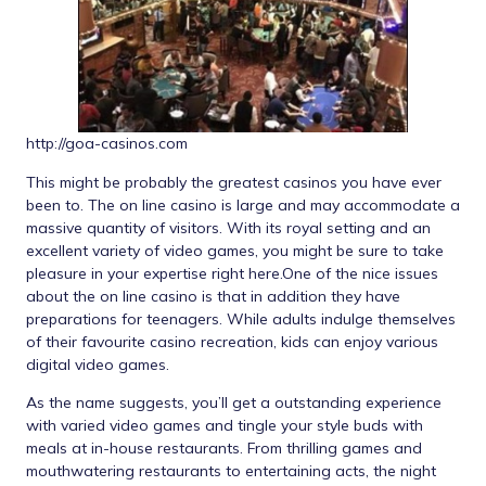
http://goa-casinos.com
This might be probably the greatest casinos you have ever
been to. The on line casino is large and may accommodate a
massive quantity of visitors. With its royal setting and an
excellent variety of video games, you might be sure to take
pleasure in your expertise right here.One of the nice issues
about the on line casino is that in addition they have
preparations for teenagers. While adults indulge themselves
of their favourite casino recreation, kids can enjoy various
digital video games.
As the name suggests, you’ll get a outstanding experience
with varied video games and tingle your style buds with
meals at in-house restaurants. From thrilling games and
mouthwatering restaurants to entertaining acts, the night