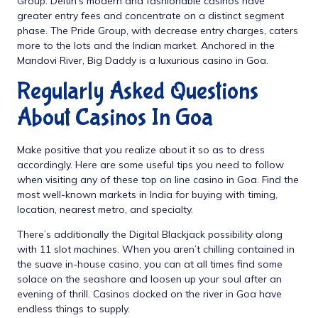
Group. Deltin’s modern and fashionable casinos have
greater entry fees and concentrate on a distinct segment
phase. The Pride Group, with decrease entry charges, caters
more to the lots and the Indian market. Anchored in the
Mandovi River, Big Daddy is a luxurious casino in Goa.
Regularly Asked Questions
About Casinos In Goa
Make positive that you realize about it so as to dress
accordingly. Here are some useful tips you need to follow
when visiting any of these top on line casino in Goa. Find the
most well-known markets in India for buying with timing,
location, nearest metro, and specialty.
There’s additionally the Digital Blackjack possibility along
with 11 slot machines. When you aren’t chilling contained in
the suave in-house casino, you can at all times find some
solace on the seashore and loosen up your soul after an
evening of thrill. Casinos docked on the river in Goa have
endless things to supply.