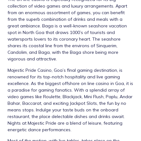
collection of video games and luxury arrangements. Apart
from an enormous assortment of games, you can benefit
from the superb combination of drinks and meals with a
great ambiance. Baga is a well-known seashore vacation
spot in North Goa that draws 1000’s of tourists and
watersports lovers to its coronary heart. The seashore
shares its coastal line from the environs of Sinquerim,
Candolim, and Baga, with the Baga shore being more
vigorous and attractive.
Majestic Pride Casino, Goa’s final gaming destination, is
renowned for its top-notch hospitality and live gaming
excellence. As the biggest offshore on line casino in Goa, it is
a paradise for gaming fanatics. With a splendid array of
video games like Roulette, Blackjack, Mini Flush, Paplu, Andar
Bahar, Baccarat, and exciting Jackpot Slots, the fun by no
means stops. Indulge your taste buds on the onboard
restaurant, the place delectable dishes and drinks await.
Nights at Majestic Pride are a blend of leisure, featuring
energetic dance performances.
Most of the motion, with live tables, takes place on the