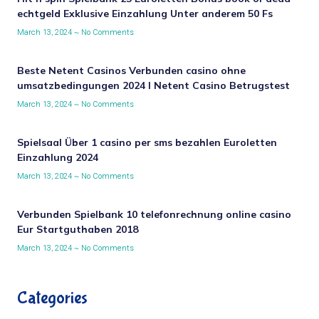
echtgeld Exklusive Einzahlung Unter anderem 50 Fs
March 13, 2024
No Comments
Beste Netent Casinos Verbunden casino ohne
umsatzbedingungen 2024 I Netent Casino Betrugstest
March 13, 2024
No Comments
Spielsaal Über 1 casino per sms bezahlen Euroletten
Einzahlung 2024
March 13, 2024
No Comments
Verbunden Spielbank 10 telefonrechnung online casino
Eur Startguthaben 2018
March 13, 2024
No Comments
Categories