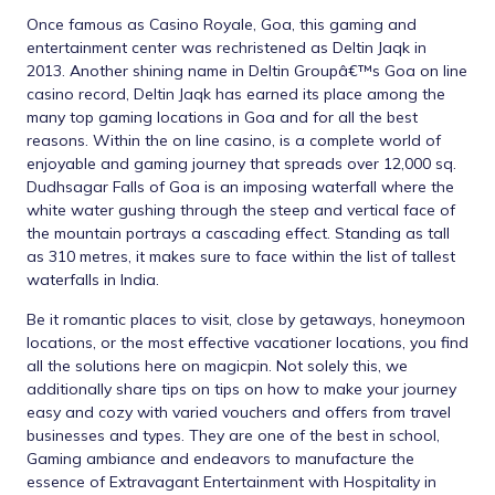
Once famous as Casino Royale, Goa, this gaming and
entertainment center was rechristened as Deltin Jaqk in
2013. Another shining name in Deltin Groupâ€™s Goa on line
casino record, Deltin Jaqk has earned its place among the
many top gaming locations in Goa and for all the best
reasons. Within the on line casino, is a complete world of
enjoyable and gaming journey that spreads over 12,000 sq.
Dudhsagar Falls of Goa is an imposing waterfall where the
white water gushing through the steep and vertical face of
the mountain portrays a cascading effect. Standing as tall
as 310 metres, it makes sure to face within the list of tallest
waterfalls in India.
Be it romantic places to visit, close by getaways, honeymoon
locations, or the most effective vacationer locations, you find
all the solutions here on magicpin. Not solely this, we
additionally share tips on tips on how to make your journey
easy and cozy with varied vouchers and offers from travel
businesses and types. They are one of the best in school,
Gaming ambiance and endeavors to manufacture the
essence of Extravagant Entertainment with Hospitality in