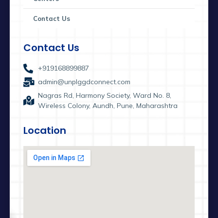
Contact Us
Contact Us
+919168899887
admin@unplggdconnect.com
Nagras Rd, Harmony Society, Ward No. 8,
Wireless Colony, Aundh, Pune, Maharashtra
Location