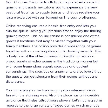
Goa. Chances Casino in North Goa, the preferred choice for
gaming enthusiasts, invitations you to experience the very
best that Goa has to supply. Join us and let us redefine your
leisure expertise with our famend on line casino offerings.
Online reserving ensures a hassle-free entry and lets you
skip the queue, saving you precious time to enjoy the thrilling
gaming motion. This on line casino is considered one of the
greatest locations that may be visited together with your
family members. The casino provides a wide range of games
together with an amazing view of the close by seaside. This
is likely one of the oldest casinos in Goa that provides a
broad variety of video games in the traditional manner but
with some tremendous superb spacious and opulent
surroundings. The spacious arrangements are so lovely that
the guests can get pleasure from their games without any
disturbance.
You can enjoy your on line casino games whereas having
fun with the stunning view. Also, the place has an incredible
ambiance that helps attract more players. Let’s not neglect in
regards to the large variety of video games which might be