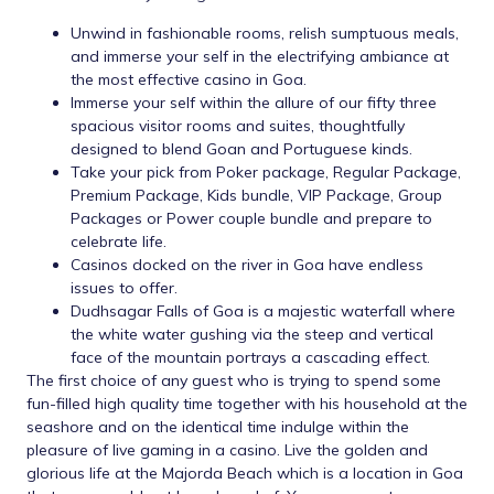
Unwind in fashionable rooms, relish sumptuous meals,
and immerse your self in the electrifying ambiance at
the most effective casino in Goa.
Immerse your self within the allure of our fifty three
spacious visitor rooms and suites, thoughtfully
designed to blend Goan and Portuguese kinds.
Take your pick from Poker package, Regular Package,
Premium Package, Kids bundle, VIP Package, Group
Packages or Power couple bundle and prepare to
celebrate life.
Casinos docked on the river in Goa have endless
issues to offer.
Dudhsagar Falls of Goa is a majestic waterfall where
the white water gushing via the steep and vertical
face of the mountain portrays a cascading effect.
The first choice of any guest who is trying to spend some
fun-filled high quality time together with his household at the
seashore and on the identical time indulge within the
pleasure of live gaming in a casino. Live the golden and
glorious life at the Majorda Beach which is a location in Goa