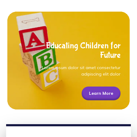
Educating Children for
Future
Lorem ipsum dolor sit amet consectetur
adipiscing elit dolor
Learn More