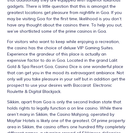
gadgets. There is little question that this is amongst the
greatest locations get pleasure from nightlife in Goa. If you
may be visiting Goa for the first time, likelihood is you don’t
have any thought about the casinos there. To help you out,
we’ve shortlisted some of the prime casinos in Goa.
For visitors who want to keep while enjoying a recreation,
the casino has the choice of deluxe VIP Gaming Suites.
Experience the grandeur of this place is actually an
expensive factor to do in Goa. Located in the grand Lalit
Gold & Spa Resort Goa, Casino Dice is one wonderful place
that can get you in the mood its extravagant ambiance. Not
only will you take pleasure in your self but in addition get the
prospect to use your desires with Baccarat Electronic
Roulette & Digital Blackjack.
Sikkim, apart from Goa is only the second Indian state that
holds rights to legally function a on line casino. While there
aren’t many in Sikkim, the Casino Mahjong, operated by
Mayfair Hotels is likely one of the greatest. Of prime property
area in Sikkim, the casino offers one hundred fifty completely